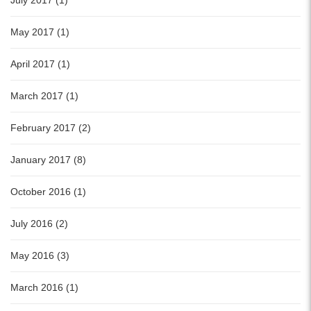
July 2017 (1)
May 2017 (1)
April 2017 (1)
March 2017 (1)
February 2017 (2)
January 2017 (8)
October 2016 (1)
July 2016 (2)
May 2016 (3)
March 2016 (1)