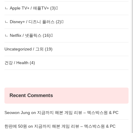
ㄴ Apple TV+ / 애플TV+ (3)
ㄴ Disney+ / 디즈니 플러스 (2)
ㄴ Netflix / 넷플릭스 (16)
Uncategorized / 그외 (19)
건강 / Health (4)
Recent Comments
Seowon Jung
on
지금까지 해본 게임 리뷰 – 엑스박스원 & PC
한판에 50원
on
지금까지 해본 게임 리뷰 – 엑스박스원 & PC