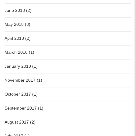
June 2018 (2)
May 2018 (8)
April 2018 (2)
March 2018 (1)
January 2018 (1)
November 2017 (1)
October 2017 (1)
September 2017 (1)
August 2017 (2)