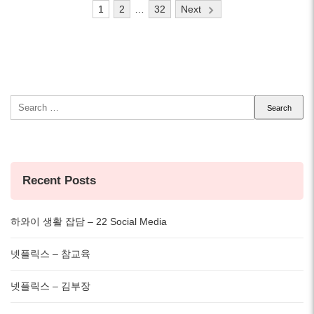
Posts
1
2
…
32
Next
pagination
Search
for:
Recent Posts
하와이 생활 잡담 – 22 Social Media
넷플릭스 – 참교육
넷플릭스 – 김부장