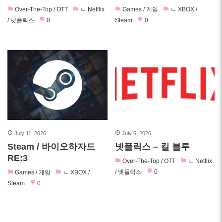
Over-The-Top / OTT
ㄴ Netflix
Games / 게임
ㄴ XBOX /
/ 넷플릭스
0
Steam
0
July 11, 2026
July 6, 2026
Steam / 바이오하자드
넷플릭스 – 킬 블루
RE:3
Over-The-Top / OTT
ㄴ Netflix
/ 넷플릭스
0
Games / 게임
ㄴ XBOX /
Steam
0