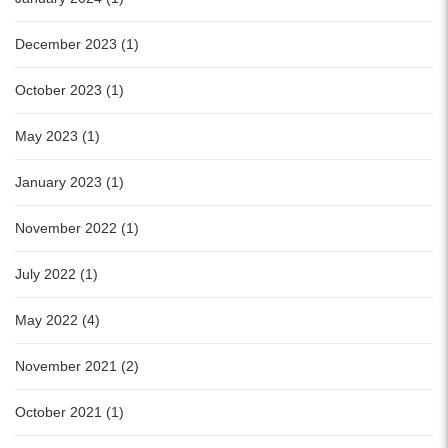
December 2023 (1)
October 2023 (1)
May 2023 (1)
January 2023 (1)
November 2022 (1)
July 2022 (1)
May 2022 (4)
November 2021 (2)
October 2021 (1)