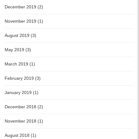
December 2019 (2)
November 2019 (1)
August 2019 (3)
May 2019 (3)
March 2019 (1)
February 2019 (3)
January 2019 (1)
December 2018 (2)
November 2018 (1)
August 2018 (1)