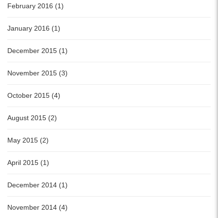
February 2016 (1)
January 2016 (1)
December 2015 (1)
November 2015 (3)
October 2015 (4)
August 2015 (2)
May 2015 (2)
April 2015 (1)
December 2014 (1)
November 2014 (4)