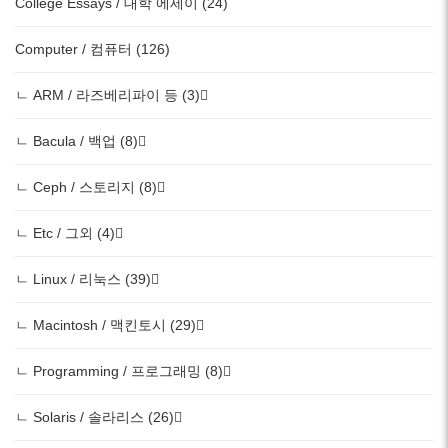
College Essays / 대학 에세이 (24)
Computer / 컴퓨터 (126)
ㄴ ARM / 라즈베리파이 등 (3)
ㄴ Bacula / 백업 (8)
ㄴ Ceph / 스토리지 (8)
ㄴ Etc / 그외 (4)
ㄴ Linux / 리눅스 (39)
ㄴ Macintosh / 맥킨토시 (29)
ㄴ Programming / 프로그래밍 (8)
ㄴ Solaris / 솔라리스 (26)