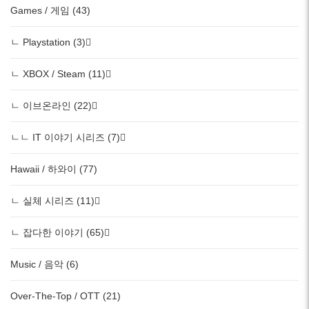
Games / 게임 (43)
ㄴ Playstation (3)
ㄴ XBOX / Steam (11)
ㄴ 이브온라인 (22)
ㄴㄴ IT 이야기 시리즈 (7)
Hawaii / 하와이 (77)
ㄴ 실체 시리즈 (11)
ㄴ 잡다한 이야기 (65)
Music / 음악 (6)
Over-The-Top / OTT (21)