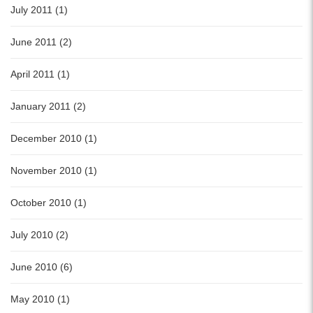
July 2011 (1)
June 2011 (2)
April 2011 (1)
January 2011 (2)
December 2010 (1)
November 2010 (1)
October 2010 (1)
July 2010 (2)
June 2010 (6)
May 2010 (1)