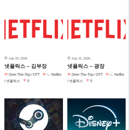
July 25, 2026
July 22, 2026
넷플릭스 – 김부장
넷플릭스 – 광장
Over-The-Top / OTT
ㄴ Netflix
Over-The-Top / OTT
ㄴ Netflix
/ 넷플릭스
0
/ 넷플릭스
0