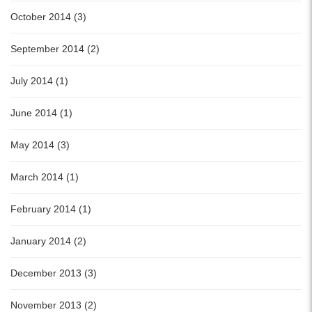
October 2014 (3)
September 2014 (2)
July 2014 (1)
June 2014 (1)
May 2014 (3)
March 2014 (1)
February 2014 (1)
January 2014 (2)
December 2013 (3)
November 2013 (2)