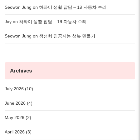
Seowon Jung
on
하와이 생활 잡담 – 19 자동차 수리
Jay
on
하와이 생활 잡담 – 19 자동차 수리
Seowon Jung
on
생성형 인공지능 챗봇 만들기
Archives
July 2026 (10)
June 2026 (4)
May 2026 (2)
April 2026 (3)