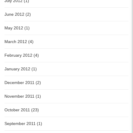
July 2012 (1)
June 2012 (2)
May 2012 (1)
March 2012 (4)
February 2012 (4)
January 2012 (1)
December 2011 (2)
November 2011 (1)
October 2011 (23)
September 2011 (1)