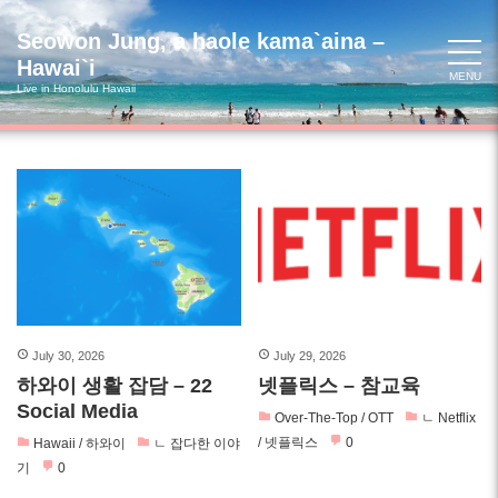
Skip
to
Seowon Jung, a haole kama`aina –
content
Hawai`i
MENU
Live in Honolulu Hawaii
July 30, 2026
July 29, 2026
하와이 생활 잡담 – 22
넷플릭스 – 참교육
Social Media
Over-The-Top / OTT
ㄴ Netflix
/ 넷플릭스
0
Hawaii / 하와이
ㄴ 잡다한 이야
기
0