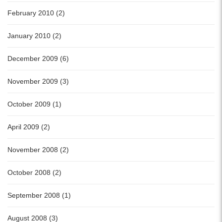
February 2010 (2)
January 2010 (2)
December 2009 (6)
November 2009 (3)
October 2009 (1)
April 2009 (2)
November 2008 (2)
October 2008 (2)
September 2008 (1)
August 2008 (3)