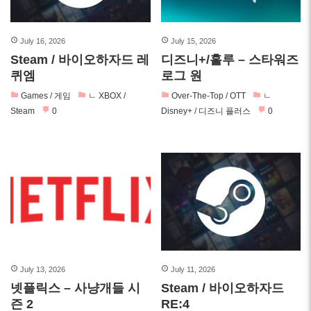
July 16, 2026
July 15, 2026
Steam / 바이오하자드 레
디즈니+/훌루 – 스타워즈
퀴엠
로그 원
Games / 게임
ㄴ XBOX /
Over-The-Top / OTT
ㄴ
Steam
0
Disney+ / 디즈니 플러스
0
July 13, 2026
July 11, 2026
넷플릭스 – 사냥개들 시
Steam / 바이오하자드
즌 2
RE:4