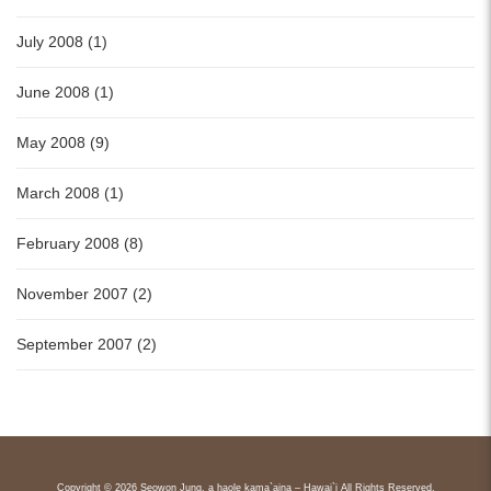
July 2008 (1)
June 2008 (1)
May 2008 (9)
March 2008 (1)
February 2008 (8)
November 2007 (2)
September 2007 (2)
Copyright © 2026 Seowon Jung, a haole kama`aina – Hawai`i All Rights Reserved.