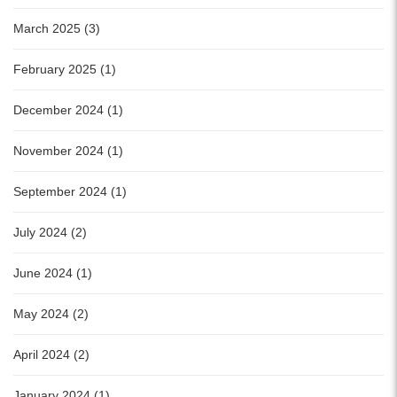
March 2025 (3)
February 2025 (1)
December 2024 (1)
November 2024 (1)
September 2024 (1)
July 2024 (2)
June 2024 (1)
May 2024 (2)
April 2024 (2)
January 2024 (1)