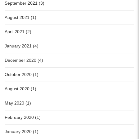
September 2021 (3)
August 2021 (1)
April 2021 (2)
January 2021 (4)
December 2020 (4)
October 2020 (1)
August 2020 (1)
May 2020 (1)
February 2020 (1)
January 2020 (1)