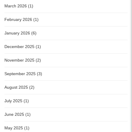
March 2026 (1)
February 2026 (1)
January 2026 (6)
December 2025 (1)
November 2025 (2)
September 2025 (3)
August 2025 (2)
July 2025 (1)
June 2025 (1)
May 2025 (1)