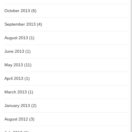
October 2013 (6)
September 2013 (4)
August 2013 (1)
June 2013 (1)
May 2013 (11)
April 2013 (1)
March 2013 (1)
January 2013 (2)
August 2012 (3)