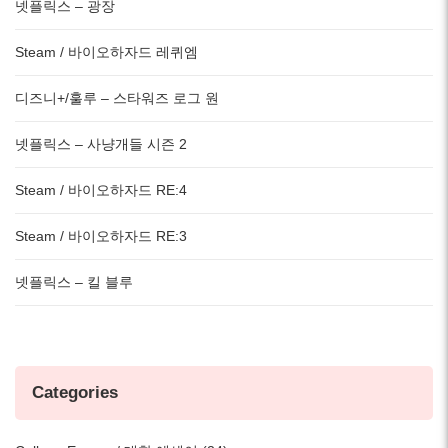
넷플릭스 – 광장
Steam / 바이오하자드 레퀴엠
디즈니+/훌루 – 스타워즈 로그 원
넷플릭스 – 사냥개들 시즌 2
Steam / 바이오하자드 RE:4
Steam / 바이오하자드 RE:3
넷플릭스 – 킬 블루
Categories