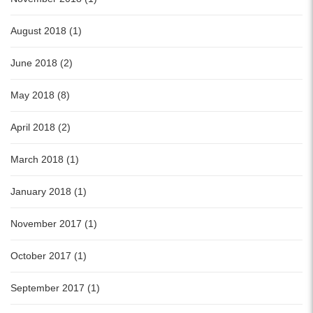
August 2018 (1)
June 2018 (2)
May 2018 (8)
April 2018 (2)
March 2018 (1)
January 2018 (1)
November 2017 (1)
October 2017 (1)
September 2017 (1)