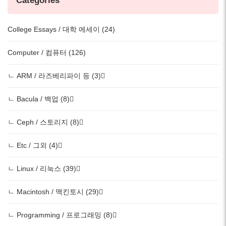
Categories
College Essays / 대학 에세이 (24)
Computer / 컴퓨터 (126)
ㄴ ARM / 라즈베리파이 등 (3)
ㄴ Bacula / 백업 (8)
ㄴ Ceph / 스토리지 (8)
ㄴ Etc / 그외 (4)
ㄴ Linux / 리눅스 (39)
ㄴ Macintosh / 맥킨토시 (29)
ㄴ Programming / 프로그래밍 (8)