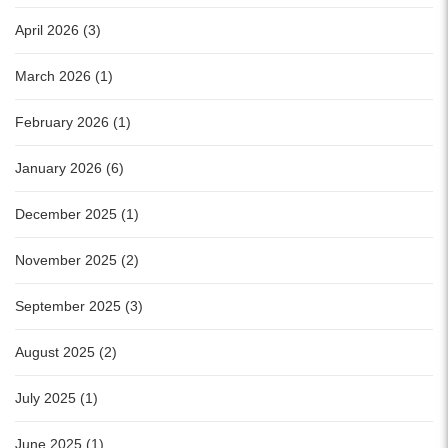
April 2026 (3)
March 2026 (1)
February 2026 (1)
January 2026 (6)
December 2025 (1)
November 2025 (2)
September 2025 (3)
August 2025 (2)
July 2025 (1)
June 2025 (1)