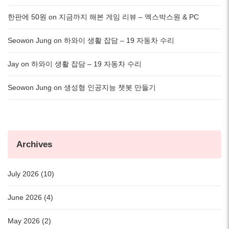
한판에 50원
on
지금까지 해본 게임 리뷰 – 엑스박스원 & PC
Seowon Jung
on
하와이 생활 잡담 – 19 자동차 수리
Jay
on
하와이 생활 잡담 – 19 자동차 수리
Seowon Jung
on
생성형 인공지능 챗봇 만들기
Archives
July 2026 (10)
June 2026 (4)
May 2026 (2)