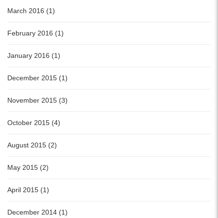
March 2016 (1)
February 2016 (1)
January 2016 (1)
December 2015 (1)
November 2015 (3)
October 2015 (4)
August 2015 (2)
May 2015 (2)
April 2015 (1)
December 2014 (1)