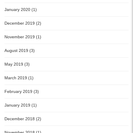
January 2020 (1)
December 2019 (2)
November 2019 (1)
August 2019 (3)
May 2019 (3)
March 2019 (1)
February 2019 (3)
January 2019 (1)
December 2018 (2)
November 2018 (1)