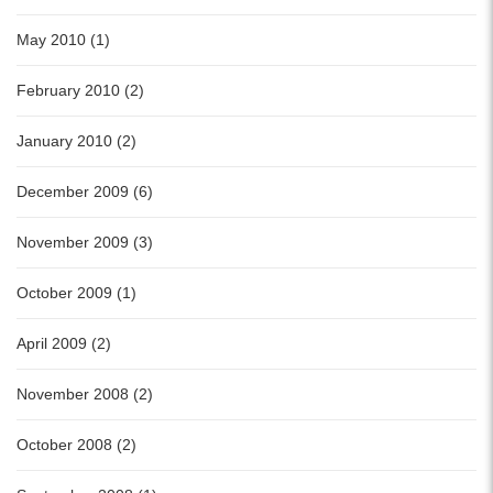
May 2010 (1)
February 2010 (2)
January 2010 (2)
December 2009 (6)
November 2009 (3)
October 2009 (1)
April 2009 (2)
November 2008 (2)
October 2008 (2)