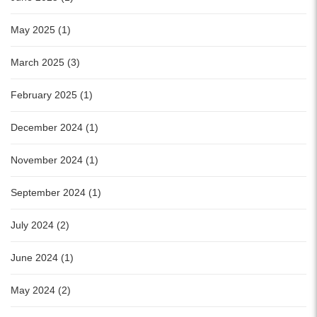
May 2025 (1)
March 2025 (3)
February 2025 (1)
December 2024 (1)
November 2024 (1)
September 2024 (1)
July 2024 (2)
June 2024 (1)
May 2024 (2)