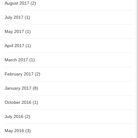
August 2017 (2)
July 2017 (1)
May 2017 (1)
April 2017 (1)
March 2017 (1)
February 2017 (2)
January 2017 (8)
October 2016 (1)
July 2016 (2)
May 2016 (3)