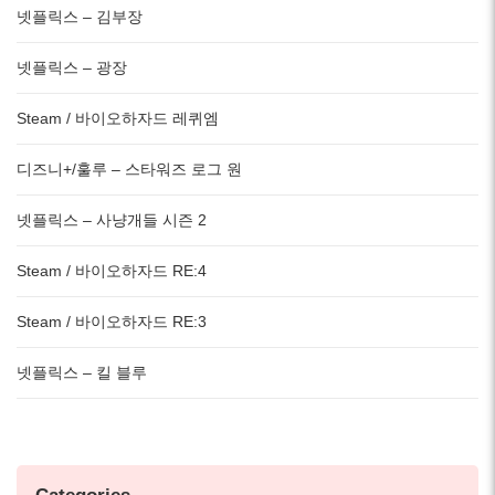
넷플릭스 – 김부장
넷플릭스 – 광장
Steam / 바이오하자드 레퀴엠
디즈니+/훌루 – 스타워즈 로그 원
넷플릭스 – 사냥개들 시즌 2
Steam / 바이오하자드 RE:4
Steam / 바이오하자드 RE:3
넷플릭스 – 킬 블루