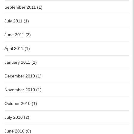
September 2011 (1)
July 2011 (1)
June 2011 (2)
April 2011 (1)
January 2011 (2)
December 2010 (1)
November 2010 (1)
October 2010 (1)
July 2010 (2)
June 2010 (6)