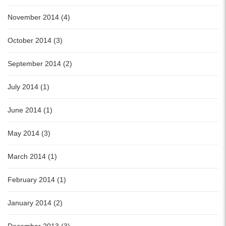
November 2014 (4)
October 2014 (3)
September 2014 (2)
July 2014 (1)
June 2014 (1)
May 2014 (3)
March 2014 (1)
February 2014 (1)
January 2014 (2)