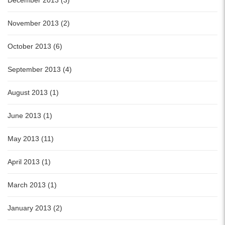
December 2013 (3)
November 2013 (2)
October 2013 (6)
September 2013 (4)
August 2013 (1)
June 2013 (1)
May 2013 (11)
April 2013 (1)
March 2013 (1)
January 2013 (2)