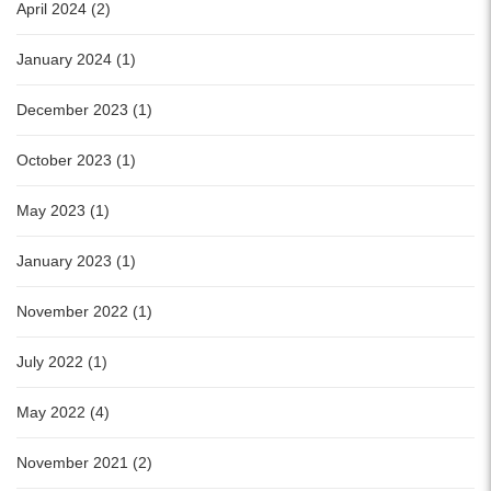
April 2024 (2)
January 2024 (1)
December 2023 (1)
October 2023 (1)
May 2023 (1)
January 2023 (1)
November 2022 (1)
July 2022 (1)
May 2022 (4)
November 2021 (2)