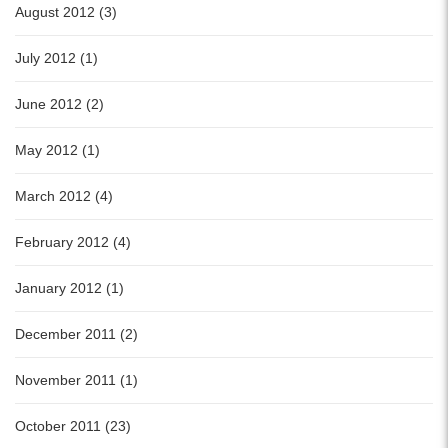
August 2012 (3)
July 2012 (1)
June 2012 (2)
May 2012 (1)
March 2012 (4)
February 2012 (4)
January 2012 (1)
December 2011 (2)
November 2011 (1)
October 2011 (23)