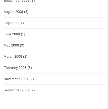
September 2008 (1)
August 2008 (3)
July 2008 (1)
June 2008 (1)
May 2008 (9)
March 2008 (1)
February 2008 (8)
November 2007 (2)
September 2007 (2)