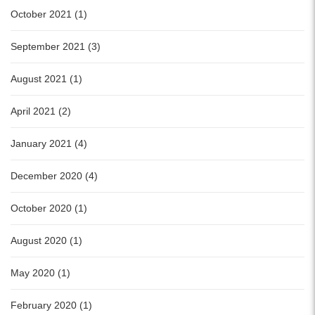
October 2021 (1)
September 2021 (3)
August 2021 (1)
April 2021 (2)
January 2021 (4)
December 2020 (4)
October 2020 (1)
August 2020 (1)
May 2020 (1)
February 2020 (1)