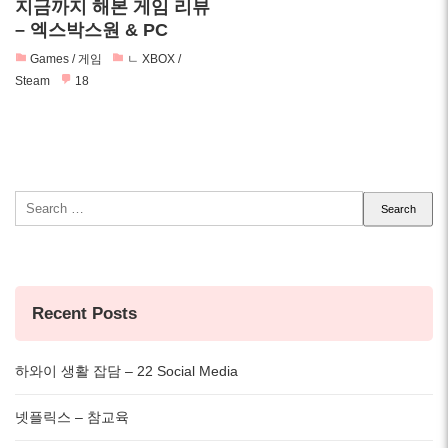
지금까지 해본 게임 리뷰
– 엑스박스원 & PC
Games / 게임
ㄴ XBOX /
Steam
18
Search
for:
Recent Posts
하와이 생활 잡담 – 22 Social Media
넷플릭스 – 참교육