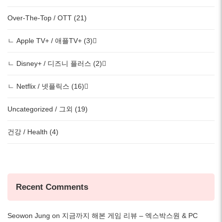
Over-The-Top / OTT (21)
ㄴ Apple TV+ / 애플TV+ (3)
ㄴ Disney+ / 디즈니 플러스 (2)
ㄴ Netflix / 넷플릭스 (16)
Uncategorized / 그외 (19)
건강 / Health (4)
Recent Comments
Seowon Jung
on
지금까지 해본 게임 리뷰 – 엑스박스원 & PC