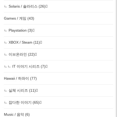
ㄴ Solaris / 솔라리스 (26)
Games / 게임 (43)
ㄴ Playstation (3)
ㄴ XBOX / Steam (11)
ㄴ 이브온라인 (22)
ㄴㄴ IT 이야기 시리즈 (7)
Hawaii / 하와이 (77)
ㄴ 실체 시리즈 (11)
ㄴ 잡다한 이야기 (65)
Music / 음악 (6)