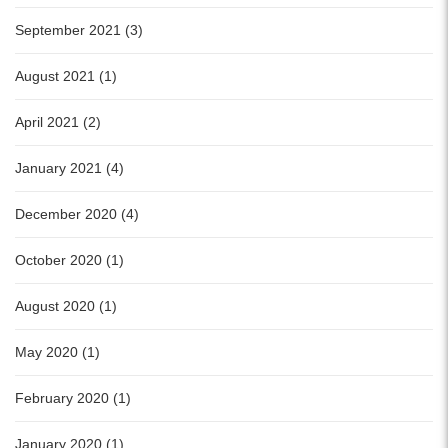
September 2021 (3)
August 2021 (1)
April 2021 (2)
January 2021 (4)
December 2020 (4)
October 2020 (1)
August 2020 (1)
May 2020 (1)
February 2020 (1)
January 2020 (1)