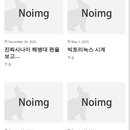
November 30, 2015
May 1, 2015
진짜사나이 해병대 편을
빅토리녹스 시계
보고…
0
0