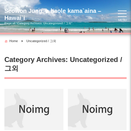
Skip
to
Seowon Jung, a haole kama`aina –
content
Hawai`i
MENU
Page of "Category Archives: Uncategorized / 그외".
Home
Uncategorized / 그외
Category Archives: Uncategorized /
그외