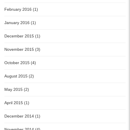
February 2016 (1)
January 2016 (1)
December 2015 (1)
November 2015 (3)
October 2015 (4)
August 2015 (2)
May 2015 (2)
April 2015 (1)
December 2014 (1)
November 2014 (4)