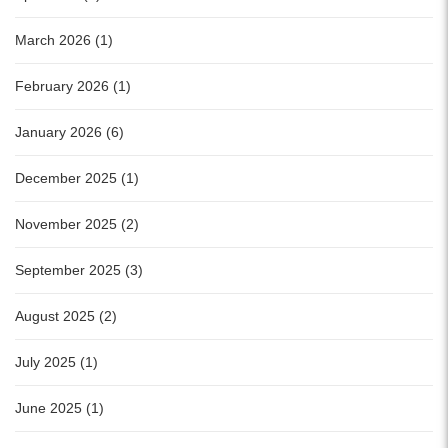
March 2026 (1)
February 2026 (1)
January 2026 (6)
December 2025 (1)
November 2025 (2)
September 2025 (3)
August 2025 (2)
July 2025 (1)
June 2025 (1)