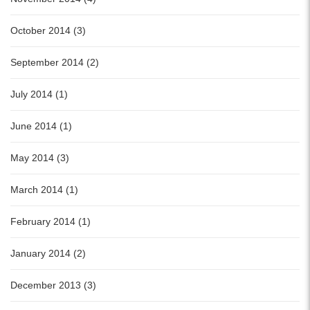
October 2014 (3)
September 2014 (2)
July 2014 (1)
June 2014 (1)
May 2014 (3)
March 2014 (1)
February 2014 (1)
January 2014 (2)
December 2013 (3)