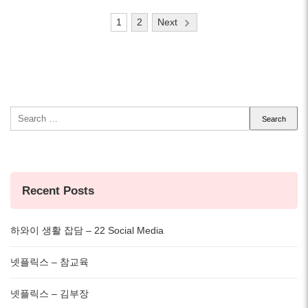
Posts
1
2
Next
pagination
Search
for:
Recent Posts
하와이 생활 잡담 – 22 Social Media
넷플릭스 – 참교육
넷플릭스 – 김부장