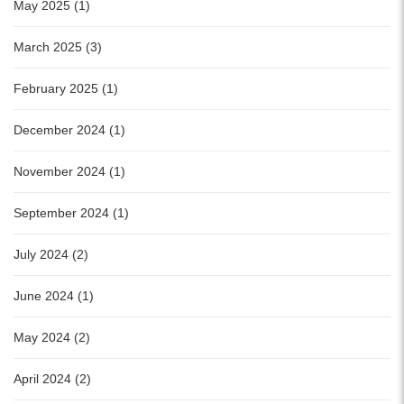
May 2025 (1)
March 2025 (3)
February 2025 (1)
December 2024 (1)
November 2024 (1)
September 2024 (1)
July 2024 (2)
June 2024 (1)
May 2024 (2)
April 2024 (2)