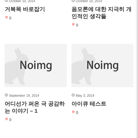
October 10, 2014
October 10, 2014
거북목 바로잡기
음모론에 대한 지극히 개
인적인 생각들
0
0
September 19, 2014
May 3, 2014
어디선가 퍼온 극 공감하
아이큐 테스트
는 이야기 – 1
0
0