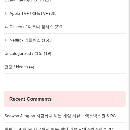
ㄴ Apple TV+ / 애플TV+ (3)
ㄴ Disney+ / 디즈니 플러스 (2)
ㄴ Netflix / 넷플릭스 (16)
Uncategorized / 그외 (19)
건강 / Health (4)
Recent Comments
Seowon Jung
on
지금까지 해본 게임 리뷰 – 엑스박스원 & PC
한판에 50원
on
지금까지 해본 게임 리뷰 – 엑스박스원 & PC