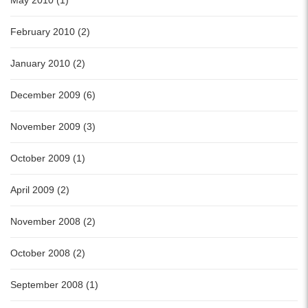
February 2010 (2)
January 2010 (2)
December 2009 (6)
November 2009 (3)
October 2009 (1)
April 2009 (2)
November 2008 (2)
October 2008 (2)
September 2008 (1)