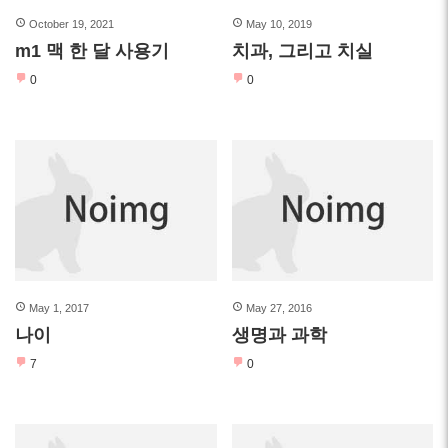
October 19, 2021
May 10, 2019
m1 맥 한 달 사용기
치과, 그리고 치실
0
0
May 1, 2017
May 27, 2016
나이
생명과 과학
7
0