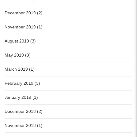
December 2019 (2)
November 2019 (1)
August 2019 (3)
May 2019 (3)
March 2019 (1)
February 2019 (3)
January 2019 (1)
December 2018 (2)
November 2018 (1)