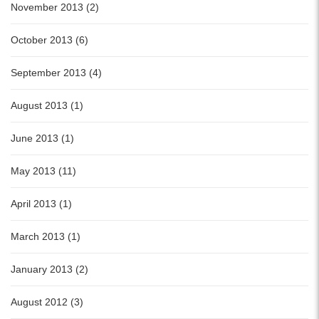
November 2013 (2)
October 2013 (6)
September 2013 (4)
August 2013 (1)
June 2013 (1)
May 2013 (11)
April 2013 (1)
March 2013 (1)
January 2013 (2)
August 2012 (3)