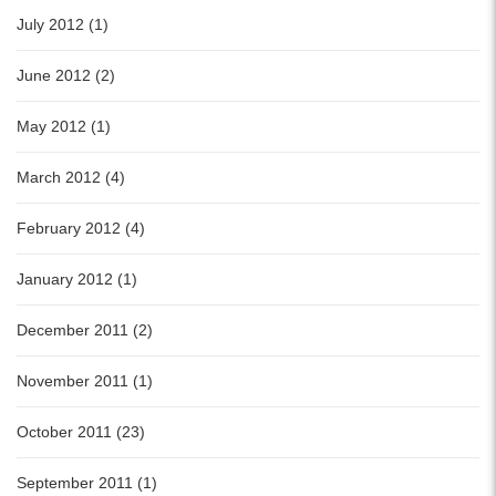
July 2012 (1)
June 2012 (2)
May 2012 (1)
March 2012 (4)
February 2012 (4)
January 2012 (1)
December 2011 (2)
November 2011 (1)
October 2011 (23)
September 2011 (1)