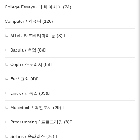
College Essays / 대학 에세이 (24)
Computer / 컴퓨터 (126)
ㄴ ARM / 라즈베리파이 등 (3)
ㄴ Bacula / 백업 (8)
ㄴ Ceph / 스토리지 (8)
ㄴ Etc / 그외 (4)
ㄴ Linux / 리눅스 (39)
ㄴ Macintosh / 맥킨토시 (29)
ㄴ Programming / 프로그래밍 (8)
ㄴ Solaris / 솔라리스 (26)