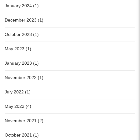
January 2024 (1)
December 2023 (1)
October 2023 (1)
May 2023 (1)
January 2023 (1)
November 2022 (1)
July 2022 (1)
May 2022 (4)
November 2021 (2)
October 2021 (1)