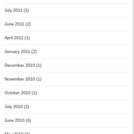
July 2011 (1)
June 2011 (2)
April 2011 (1)
January 2011 (2)
December 2010 (1)
November 2010 (1)
October 2010 (1)
July 2010 (2)
June 2010 (6)
May 2010 (1)