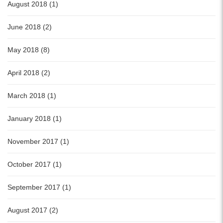
August 2018 (1)
June 2018 (2)
May 2018 (8)
April 2018 (2)
March 2018 (1)
January 2018 (1)
November 2017 (1)
October 2017 (1)
September 2017 (1)
August 2017 (2)