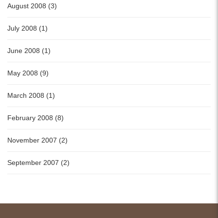
August 2008 (3)
July 2008 (1)
June 2008 (1)
May 2008 (9)
March 2008 (1)
February 2008 (8)
November 2007 (2)
September 2007 (2)