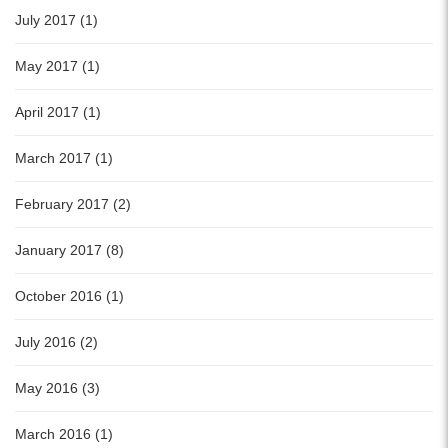
July 2017 (1)
May 2017 (1)
April 2017 (1)
March 2017 (1)
February 2017 (2)
January 2017 (8)
October 2016 (1)
July 2016 (2)
May 2016 (3)
March 2016 (1)