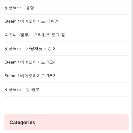
넷플릭스 – 광장
Steam / 바이오하자드 레퀴엠
디즈니+/훌루 – 스타워즈 로그 원
넷플릭스 – 사냥개들 시즌 2
Steam / 바이오하자드 RE:4
Steam / 바이오하자드 RE:3
넷플릭스 – 킬 블루
Categories