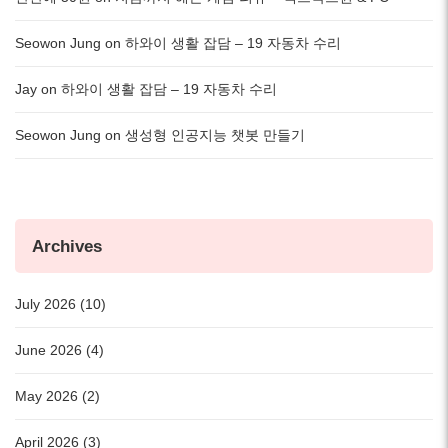
Seowon Jung
on
하와이 생활 잡담 – 19 자동차 수리
Jay
on
하와이 생활 잡담 – 19 자동차 수리
Seowon Jung
on
생성형 인공지능 챗봇 만들기
Archives
July 2026 (10)
June 2026 (4)
May 2026 (2)
April 2026 (3)