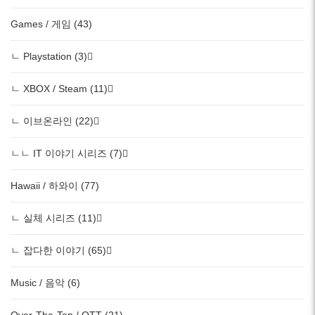
Games / 게임 (43)
ㄴ Playstation (3)
ㄴ XBOX / Steam (11)
ㄴ 이브온라인 (22)
ㄴㄴ IT 이야기 시리즈 (7)
Hawaii / 하와이 (77)
ㄴ 실체 시리즈 (11)
ㄴ 잡다한 이야기 (65)
Music / 음악 (6)
Over-The-Top / OTT (21)