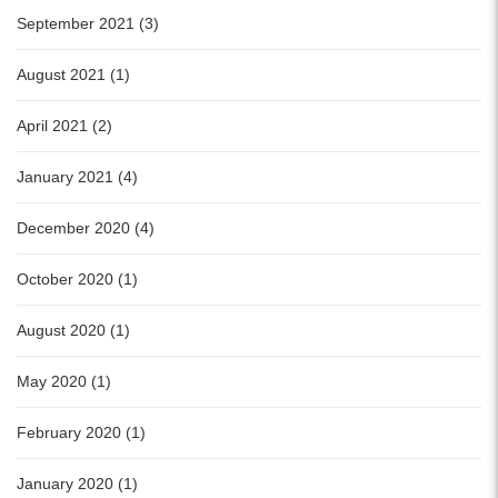
September 2021 (3)
August 2021 (1)
April 2021 (2)
January 2021 (4)
December 2020 (4)
October 2020 (1)
August 2020 (1)
May 2020 (1)
February 2020 (1)
January 2020 (1)