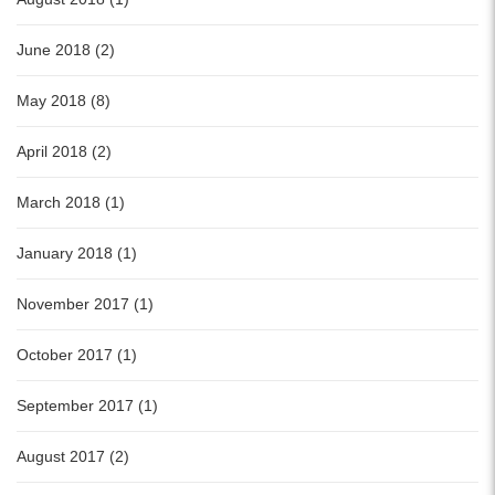
June 2018 (2)
May 2018 (8)
April 2018 (2)
March 2018 (1)
January 2018 (1)
November 2017 (1)
October 2017 (1)
September 2017 (1)
August 2017 (2)