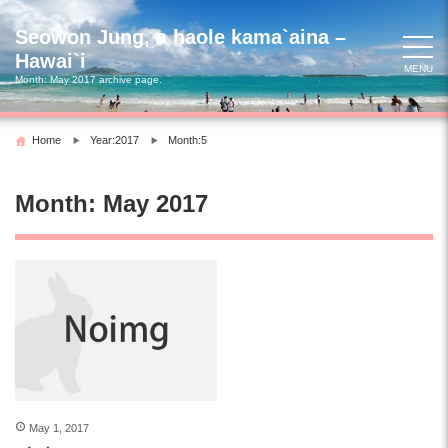
Skip
to
Seowon Jung, a haole kama`aina –
content
Hawai`i
MENU
Month:
May 2017
archive page.
Home
Year:2017
Month:5
Month:
May 2017
May 1, 2017