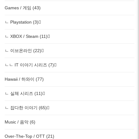
Games / 게임 (43)
ㄴ Playstation (3)
ㄴ XBOX / Steam (11)
ㄴ 이브온라인 (22)
ㄴㄴ IT 이야기 시리즈 (7)
Hawaii / 하와이 (77)
ㄴ 실체 시리즈 (11)
ㄴ 잡다한 이야기 (65)
Music / 음악 (6)
Over-The-Top / OTT (21)