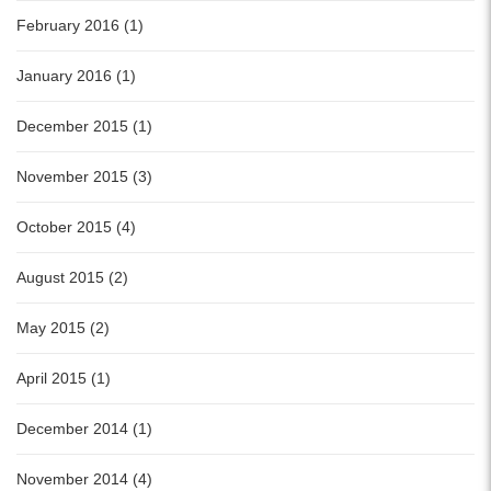
February 2016 (1)
January 2016 (1)
December 2015 (1)
November 2015 (3)
October 2015 (4)
August 2015 (2)
May 2015 (2)
April 2015 (1)
December 2014 (1)
November 2014 (4)