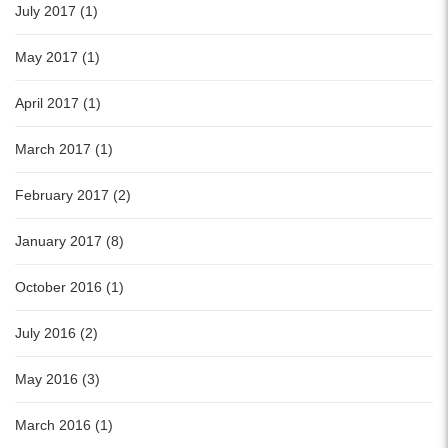
July 2017 (1)
May 2017 (1)
April 2017 (1)
March 2017 (1)
February 2017 (2)
January 2017 (8)
October 2016 (1)
July 2016 (2)
May 2016 (3)
March 2016 (1)