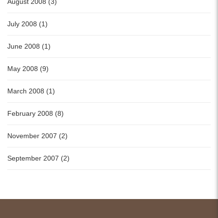
August 2008 (3)
July 2008 (1)
June 2008 (1)
May 2008 (9)
March 2008 (1)
February 2008 (8)
November 2007 (2)
September 2007 (2)