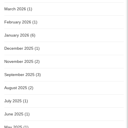
March 2026 (1)
February 2026 (1)
January 2026 (6)
December 2025 (1)
November 2025 (2)
September 2025 (3)
August 2025 (2)
July 2025 (1)
June 2025 (1)
May 2025 (1)