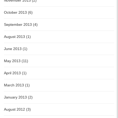
November 2013 (2)
October 2013 (6)
September 2013 (4)
August 2013 (1)
June 2013 (1)
May 2013 (11)
April 2013 (1)
March 2013 (1)
January 2013 (2)
August 2012 (3)