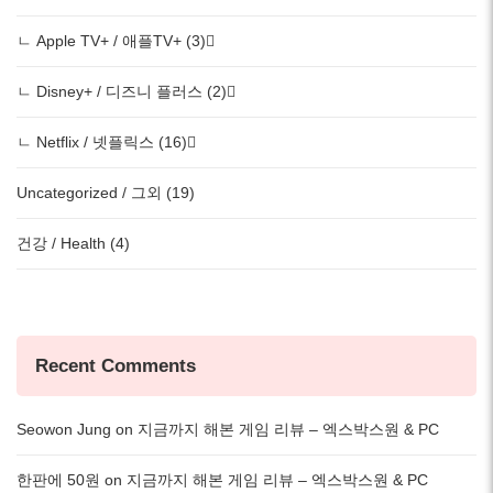
ㄴ Apple TV+ / 애플TV+ (3)
ㄴ Disney+ / 디즈니 플러스 (2)
ㄴ Netflix / 넷플릭스 (16)
Uncategorized / 그외 (19)
건강 / Health (4)
Recent Comments
Seowon Jung
on
지금까지 해본 게임 리뷰 – 엑스박스원 & PC
한판에 50원
on
지금까지 해본 게임 리뷰 – 엑스박스원 & PC