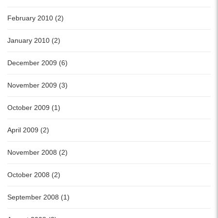
February 2010 (2)
January 2010 (2)
December 2009 (6)
November 2009 (3)
October 2009 (1)
April 2009 (2)
November 2008 (2)
October 2008 (2)
September 2008 (1)