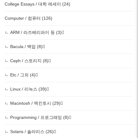
College Essays / 대학 에세이 (24)
Computer / 컴퓨터 (126)
ㄴ ARM / 라즈베리파이 등 (3)
ㄴ Bacula / 백업 (8)
ㄴ Ceph / 스토리지 (8)
ㄴ Etc / 그외 (4)
ㄴ Linux / 리눅스 (39)
ㄴ Macintosh / 맥킨토시 (29)
ㄴ Programming / 프로그래밍 (8)
ㄴ Solaris / 솔라리스 (26)