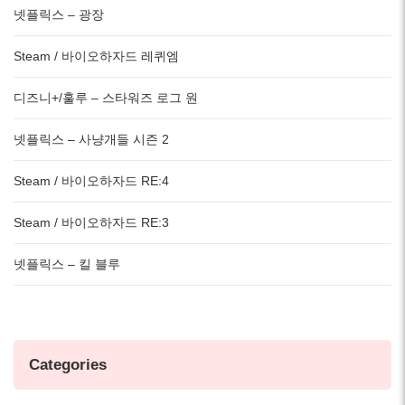
넷플릭스 – 광장
Steam / 바이오하자드 레퀴엠
디즈니+/훌루 – 스타워즈 로그 원
넷플릭스 – 사냥개들 시즌 2
Steam / 바이오하자드 RE:4
Steam / 바이오하자드 RE:3
넷플릭스 – 킬 블루
Categories