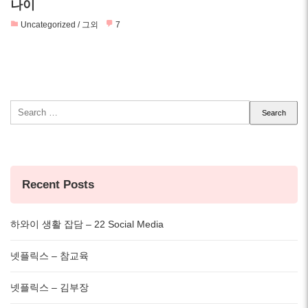
나이
Uncategorized / 그외
7
Search
for:
Recent Posts
하와이 생활 잡담 – 22 Social Media
넷플릭스 – 참교육
넷플릭스 – 김부장