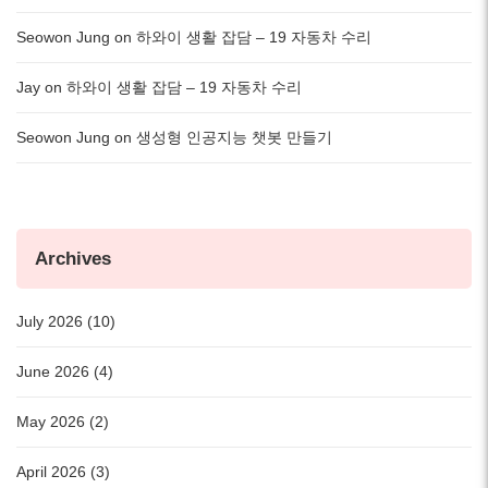
Seowon Jung
on
하와이 생활 잡담 – 19 자동차 수리
Jay
on
하와이 생활 잡담 – 19 자동차 수리
Seowon Jung
on
생성형 인공지능 챗봇 만들기
Archives
July 2026 (10)
June 2026 (4)
May 2026 (2)
April 2026 (3)