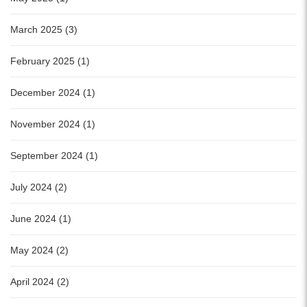
March 2025 (3)
February 2025 (1)
December 2024 (1)
November 2024 (1)
September 2024 (1)
July 2024 (2)
June 2024 (1)
May 2024 (2)
April 2024 (2)