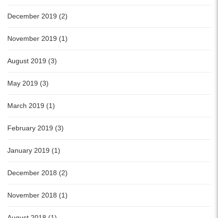
December 2019 (2)
November 2019 (1)
August 2019 (3)
May 2019 (3)
March 2019 (1)
February 2019 (3)
January 2019 (1)
December 2018 (2)
November 2018 (1)
August 2018 (1)