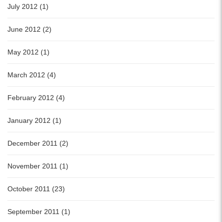
July 2012 (1)
June 2012 (2)
May 2012 (1)
March 2012 (4)
February 2012 (4)
January 2012 (1)
December 2011 (2)
November 2011 (1)
October 2011 (23)
September 2011 (1)