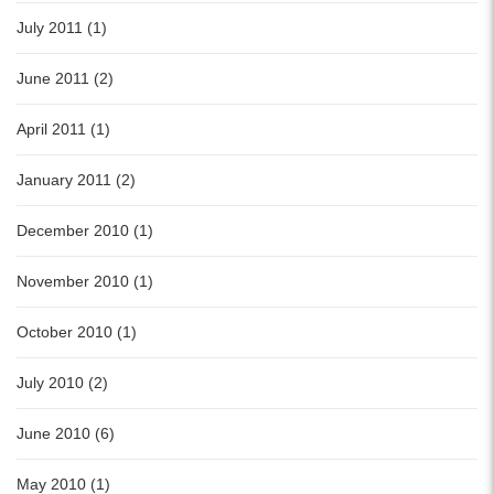
July 2011 (1)
June 2011 (2)
April 2011 (1)
January 2011 (2)
December 2010 (1)
November 2010 (1)
October 2010 (1)
July 2010 (2)
June 2010 (6)
May 2010 (1)