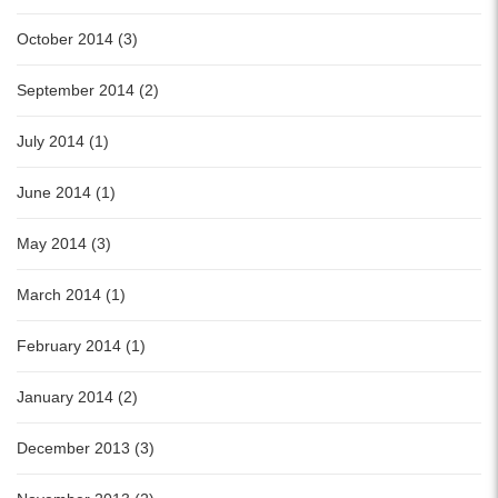
October 2014 (3)
September 2014 (2)
July 2014 (1)
June 2014 (1)
May 2014 (3)
March 2014 (1)
February 2014 (1)
January 2014 (2)
December 2013 (3)