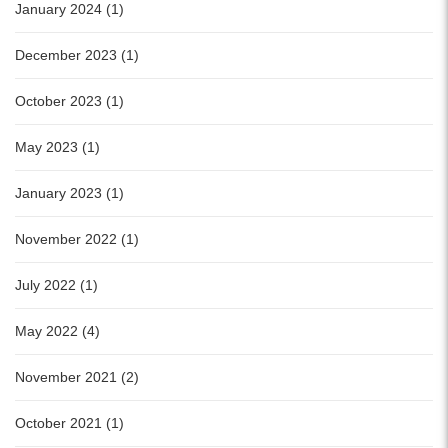
January 2024 (1)
December 2023 (1)
October 2023 (1)
May 2023 (1)
January 2023 (1)
November 2022 (1)
July 2022 (1)
May 2022 (4)
November 2021 (2)
October 2021 (1)