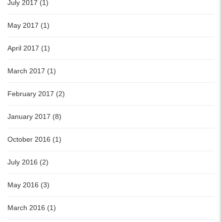
July 2017 (1)
May 2017 (1)
April 2017 (1)
March 2017 (1)
February 2017 (2)
January 2017 (8)
October 2016 (1)
July 2016 (2)
May 2016 (3)
March 2016 (1)