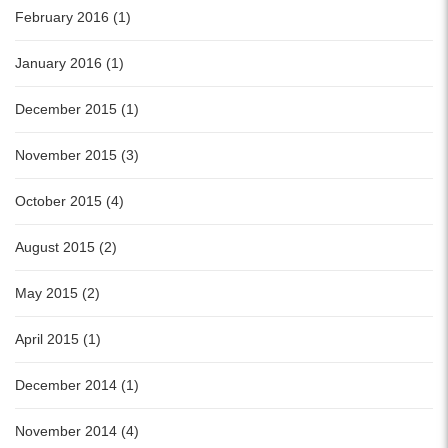
February 2016 (1)
January 2016 (1)
December 2015 (1)
November 2015 (3)
October 2015 (4)
August 2015 (2)
May 2015 (2)
April 2015 (1)
December 2014 (1)
November 2014 (4)