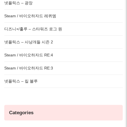
넷플릭스 – 광장
Steam / 바이오하자드 레퀴엠
디즈니+/훌루 – 스타워즈 로그 원
넷플릭스 – 사냥개들 시즌 2
Steam / 바이오하자드 RE:4
Steam / 바이오하자드 RE:3
넷플릭스 – 킬 블루
Categories