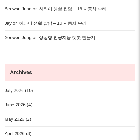
Seowon Jung
on
하와이 생활 잡담 – 19 자동차 수리
Jay
on
하와이 생활 잡담 – 19 자동차 수리
Seowon Jung
on
생성형 인공지능 챗봇 만들기
Archives
July 2026 (10)
June 2026 (4)
May 2026 (2)
April 2026 (3)