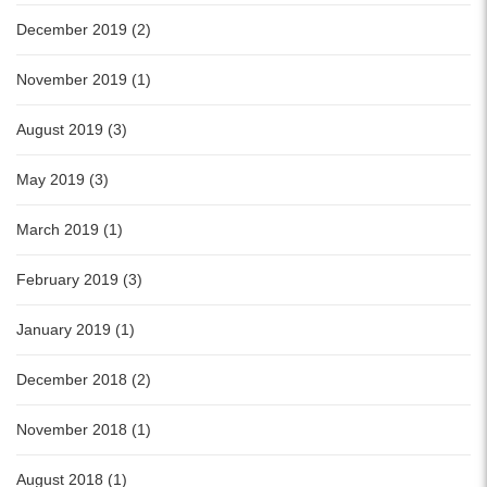
December 2019 (2)
November 2019 (1)
August 2019 (3)
May 2019 (3)
March 2019 (1)
February 2019 (3)
January 2019 (1)
December 2018 (2)
November 2018 (1)
August 2018 (1)