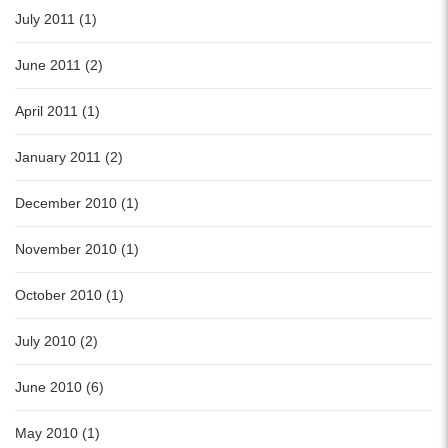
July 2011 (1)
June 2011 (2)
April 2011 (1)
January 2011 (2)
December 2010 (1)
November 2010 (1)
October 2010 (1)
July 2010 (2)
June 2010 (6)
May 2010 (1)