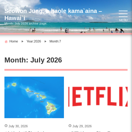
Skip
to
Seowon Jung, a haole kama`aina –
content
Hawai`i
MENU
Month:
July 2026
archive page.
Home
Year:2026
Month:7
Month:
July 2026
July 30, 2026
July 29, 2026