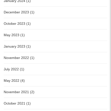
January 2024 (1)
December 2023 (1)
October 2023 (1)
May 2023 (1)
January 2023 (1)
November 2022 (1)
July 2022 (1)
May 2022 (4)
November 2021 (2)
October 2021 (1)