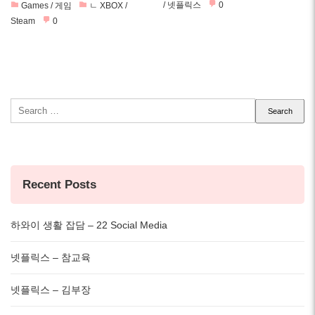
/ 넷플릭스
0
Games / 게임
ㄴ XBOX /
Steam
0
Search
for:
Recent Posts
하와이 생활 잡담 – 22 Social Media
넷플릭스 – 참교육
넷플릭스 – 김부장