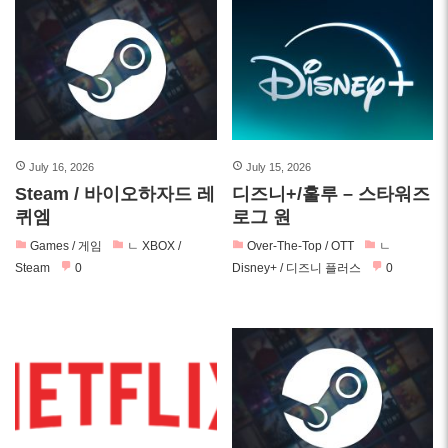
July 16, 2026
July 15, 2026
Steam / 바이오하자드 레
디즈니+/훌루 – 스타워즈
퀴엠
로그 원
Games / 게임
ㄴ XBOX /
Over-The-Top / OTT
ㄴ
Steam
0
Disney+ / 디즈니 플러스
0