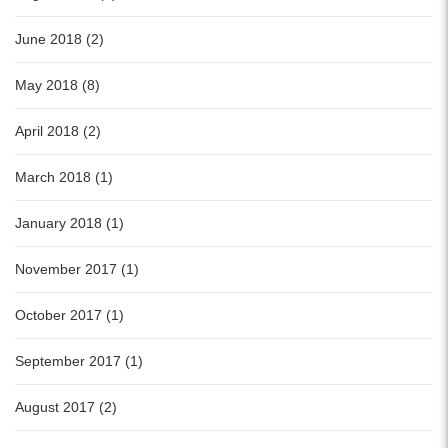
June 2018 (2)
May 2018 (8)
April 2018 (2)
March 2018 (1)
January 2018 (1)
November 2017 (1)
October 2017 (1)
September 2017 (1)
August 2017 (2)