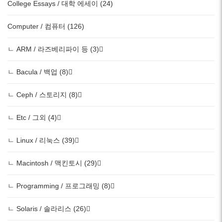
College Essays / 대학 에세이 (24)
Computer / 컴퓨터 (126)
ㄴ ARM / 라즈베리파이 등 (3)
ㄴ Bacula / 백업 (8)
ㄴ Ceph / 스토리지 (8)
ㄴ Etc / 그외 (4)
ㄴ Linux / 리눅스 (39)
ㄴ Macintosh / 맥킨토시 (29)
ㄴ Programming / 프로그래밍 (8)
ㄴ Solaris / 솔라리스 (26)