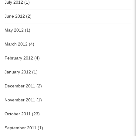
July 2012 (1)
June 2012 (2)
May 2012 (1)
March 2012 (4)
February 2012 (4)
January 2012 (1)
December 2011 (2)
November 2011 (1)
October 2011 (23)
September 2011 (1)