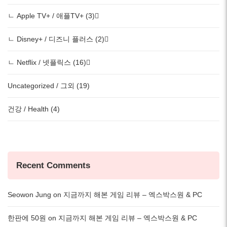
ㄴ Apple TV+ / 애플TV+ (3)
ㄴ Disney+ / 디즈니 플러스 (2)
ㄴ Netflix / 넷플릭스 (16)
Uncategorized / 그외 (19)
건강 / Health (4)
Recent Comments
Seowon Jung
on
지금까지 해본 게임 리뷰 – 엑스박스원 & PC
한판에 50원
on
지금까지 해본 게임 리뷰 – 엑스박스원 & PC