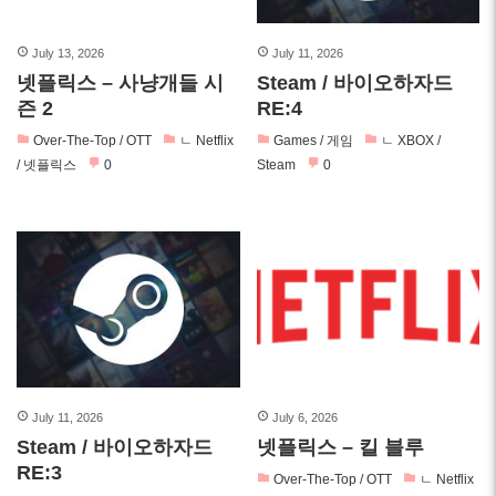
July 13, 2026
July 11, 2026
넷플릭스 – 사냥개들 시
Steam / 바이오하자드
즌 2
RE:4
Over-The-Top / OTT
ㄴ Netflix
Games / 게임
ㄴ XBOX /
/ 넷플릭스
0
Steam
0
July 11, 2026
July 6, 2026
Steam / 바이오하자드
넷플릭스 – 킬 블루
RE:3
Over-The-Top / OTT
ㄴ Netflix