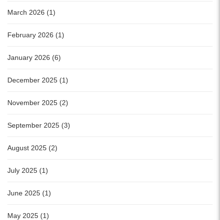
March 2026 (1)
February 2026 (1)
January 2026 (6)
December 2025 (1)
November 2025 (2)
September 2025 (3)
August 2025 (2)
July 2025 (1)
June 2025 (1)
May 2025 (1)