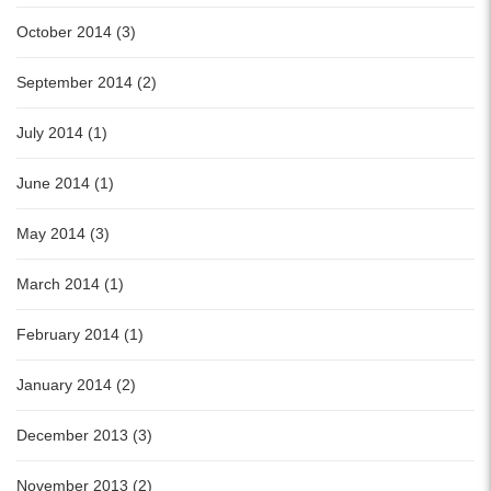
October 2014 (3)
September 2014 (2)
July 2014 (1)
June 2014 (1)
May 2014 (3)
March 2014 (1)
February 2014 (1)
January 2014 (2)
December 2013 (3)
November 2013 (2)