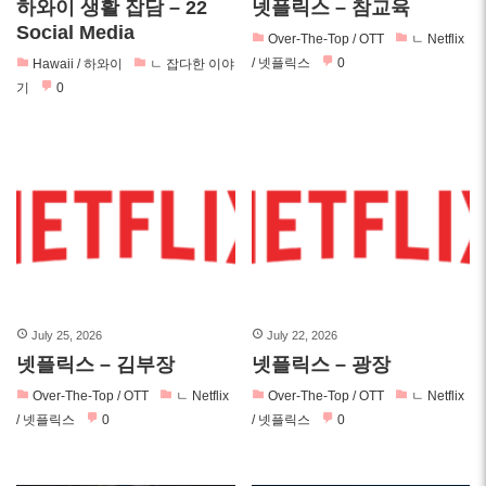
하와이 생활 잡담 – 22
넷플릭스 – 참교육
Social Media
Over-The-Top / OTT
ㄴ Netflix
/ 넷플릭스
0
Hawaii / 하와이
ㄴ 잡다한 이야
기
0
July 25, 2026
July 22, 2026
넷플릭스 – 김부장
넷플릭스 – 광장
Over-The-Top / OTT
ㄴ Netflix
Over-The-Top / OTT
ㄴ Netflix
/ 넷플릭스
0
/ 넷플릭스
0