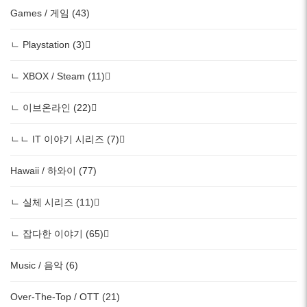
Games / 게임 (43)
ㄴ Playstation (3)
ㄴ XBOX / Steam (11)
ㄴ 이브온라인 (22)
ㄴㄴ IT 이야기 시리즈 (7)
Hawaii / 하와이 (77)
ㄴ 실체 시리즈 (11)
ㄴ 잡다한 이야기 (65)
Music / 음악 (6)
Over-The-Top / OTT (21)