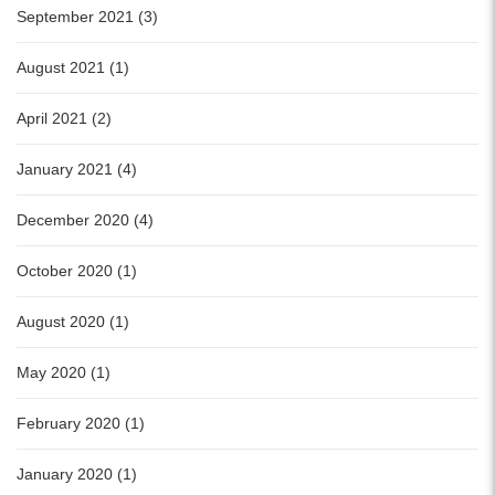
September 2021 (3)
August 2021 (1)
April 2021 (2)
January 2021 (4)
December 2020 (4)
October 2020 (1)
August 2020 (1)
May 2020 (1)
February 2020 (1)
January 2020 (1)