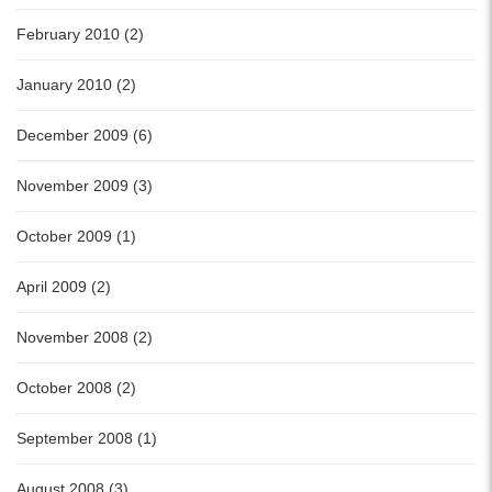
February 2010 (2)
January 2010 (2)
December 2009 (6)
November 2009 (3)
October 2009 (1)
April 2009 (2)
November 2008 (2)
October 2008 (2)
September 2008 (1)
August 2008 (3)