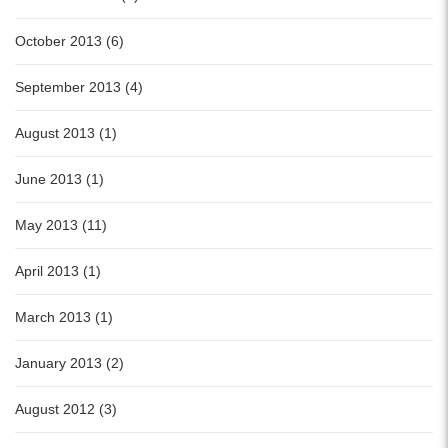
October 2013 (6)
September 2013 (4)
August 2013 (1)
June 2013 (1)
May 2013 (11)
April 2013 (1)
March 2013 (1)
January 2013 (2)
August 2012 (3)