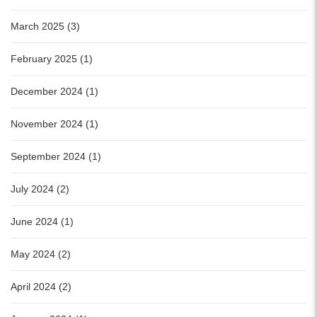
March 2025 (3)
February 2025 (1)
December 2024 (1)
November 2024 (1)
September 2024 (1)
July 2024 (2)
June 2024 (1)
May 2024 (2)
April 2024 (2)