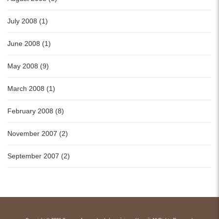
July 2008 (1)
June 2008 (1)
May 2008 (9)
March 2008 (1)
February 2008 (8)
November 2007 (2)
September 2007 (2)