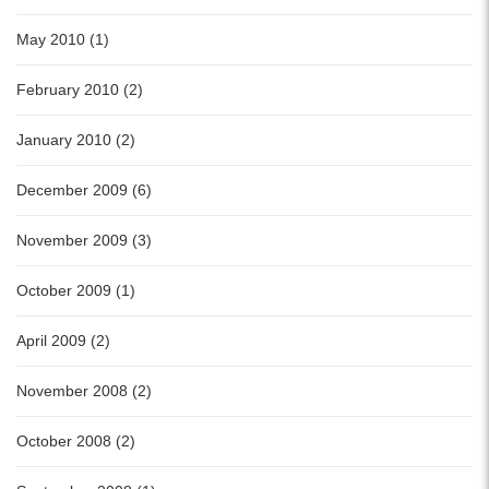
May 2010 (1)
February 2010 (2)
January 2010 (2)
December 2009 (6)
November 2009 (3)
October 2009 (1)
April 2009 (2)
November 2008 (2)
October 2008 (2)