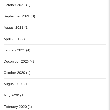
October 2021 (1)
September 2021 (3)
August 2021 (1)
April 2021 (2)
January 2021 (4)
December 2020 (4)
October 2020 (1)
August 2020 (1)
May 2020 (1)
February 2020 (1)