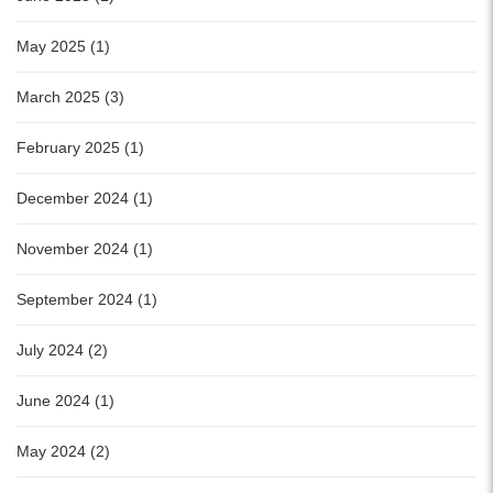
May 2025 (1)
March 2025 (3)
February 2025 (1)
December 2024 (1)
November 2024 (1)
September 2024 (1)
July 2024 (2)
June 2024 (1)
May 2024 (2)