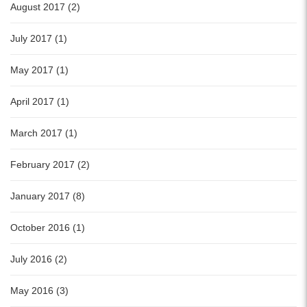
August 2017 (2)
July 2017 (1)
May 2017 (1)
April 2017 (1)
March 2017 (1)
February 2017 (2)
January 2017 (8)
October 2016 (1)
July 2016 (2)
May 2016 (3)