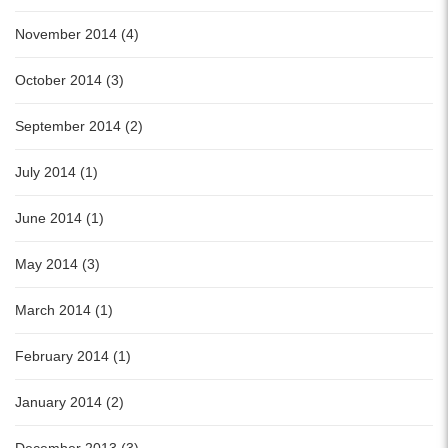
November 2014 (4)
October 2014 (3)
September 2014 (2)
July 2014 (1)
June 2014 (1)
May 2014 (3)
March 2014 (1)
February 2014 (1)
January 2014 (2)