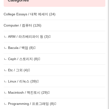
Categories
College Essays / 대학 에세이 (24)
Computer / 컴퓨터 (126)
ㄴ ARM / 라즈베리파이 등 (3)
ㄴ Bacula / 백업 (8)
ㄴ Ceph / 스토리지 (8)
ㄴ Etc / 그외 (4)
ㄴ Linux / 리눅스 (39)
ㄴ Macintosh / 맥킨토시 (29)
ㄴ Programming / 프로그래밍 (8)