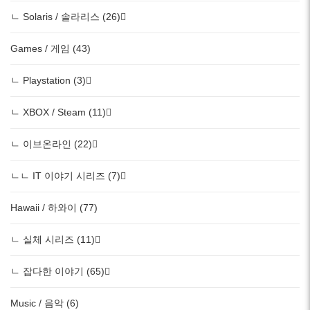
ㄴ Solaris / 솔라리스 (26)
Games / 게임 (43)
ㄴ Playstation (3)
ㄴ XBOX / Steam (11)
ㄴ 이브온라인 (22)
ㄴㄴ IT 이야기 시리즈 (7)
Hawaii / 하와이 (77)
ㄴ 실체 시리즈 (11)
ㄴ 잡다한 이야기 (65)
Music / 음악 (6)