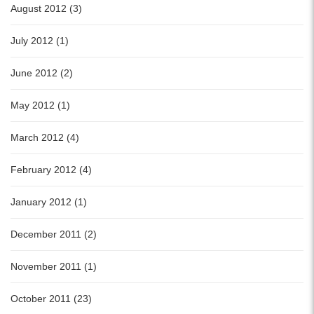
August 2012 (3)
July 2012 (1)
June 2012 (2)
May 2012 (1)
March 2012 (4)
February 2012 (4)
January 2012 (1)
December 2011 (2)
November 2011 (1)
October 2011 (23)