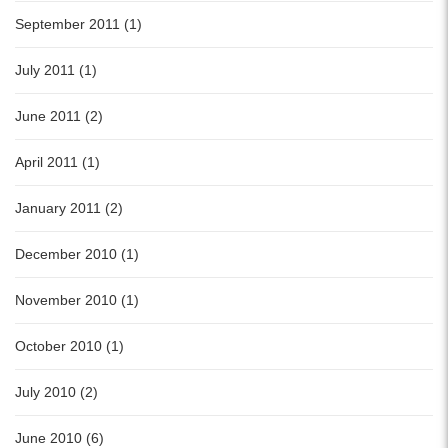
September 2011 (1)
July 2011 (1)
June 2011 (2)
April 2011 (1)
January 2011 (2)
December 2010 (1)
November 2010 (1)
October 2010 (1)
July 2010 (2)
June 2010 (6)