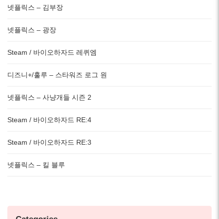
넷플릭스 – 김부장
넷플릭스 – 광장
Steam / 바이오하자드 레퀴엠
디즈니+/훌루 – 스타워즈 로그 원
넷플릭스 – 사냥개들 시즌 2
Steam / 바이오하자드 RE:4
Steam / 바이오하자드 RE:3
넷플릭스 – 킬 블루