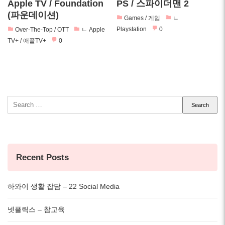
Apple TV / Foundation
PS / 스파이더맨 2
(파운데이션)
Games / 게임
ㄴ
Playstation
0
Over-The-Top / OTT
ㄴ Apple
TV+ / 애플TV+
0
Search
for:
Recent Posts
하와이 생활 잡담 – 22 Social Media
넷플릭스 – 참교육