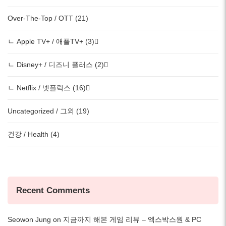
Over-The-Top / OTT (21)
ㄴ Apple TV+ / 애플TV+ (3)
ㄴ Disney+ / 디즈니 플러스 (2)
ㄴ Netflix / 넷플릭스 (16)
Uncategorized / 그외 (19)
건강 / Health (4)
Recent Comments
Seowon Jung
on
지금까지 해본 게임 리뷰 – 엑스박스원 & PC