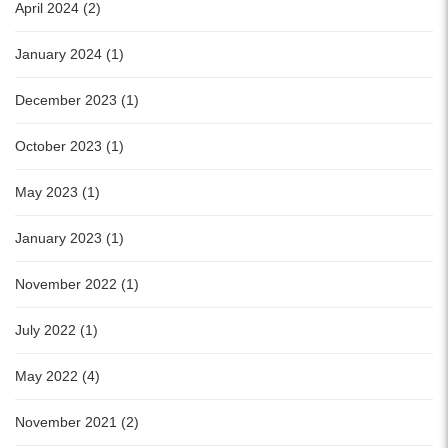
April 2024 (2)
January 2024 (1)
December 2023 (1)
October 2023 (1)
May 2023 (1)
January 2023 (1)
November 2022 (1)
July 2022 (1)
May 2022 (4)
November 2021 (2)