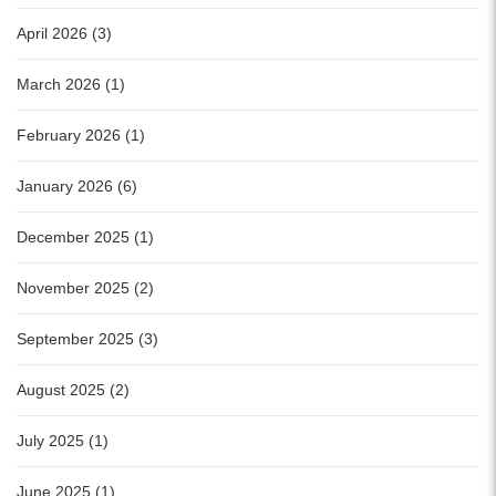
April 2026 (3)
March 2026 (1)
February 2026 (1)
January 2026 (6)
December 2025 (1)
November 2025 (2)
September 2025 (3)
August 2025 (2)
July 2025 (1)
June 2025 (1)