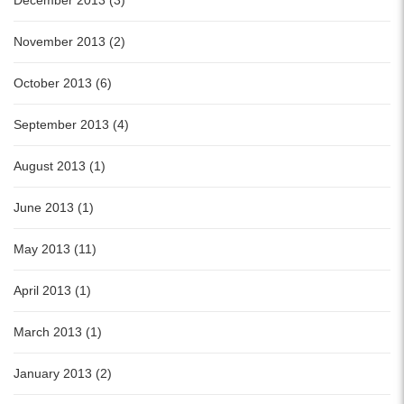
December 2013 (3)
November 2013 (2)
October 2013 (6)
September 2013 (4)
August 2013 (1)
June 2013 (1)
May 2013 (11)
April 2013 (1)
March 2013 (1)
January 2013 (2)