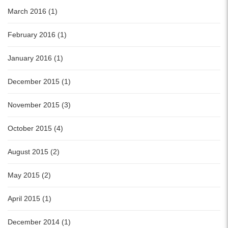
March 2016 (1)
February 2016 (1)
January 2016 (1)
December 2015 (1)
November 2015 (3)
October 2015 (4)
August 2015 (2)
May 2015 (2)
April 2015 (1)
December 2014 (1)