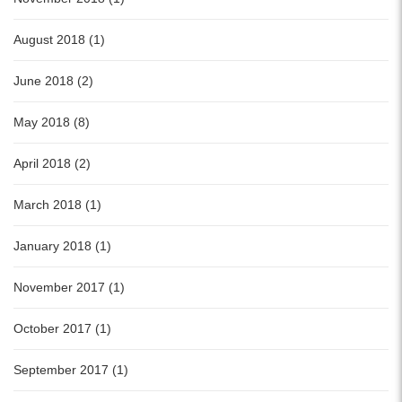
August 2018 (1)
June 2018 (2)
May 2018 (8)
April 2018 (2)
March 2018 (1)
January 2018 (1)
November 2017 (1)
October 2017 (1)
September 2017 (1)