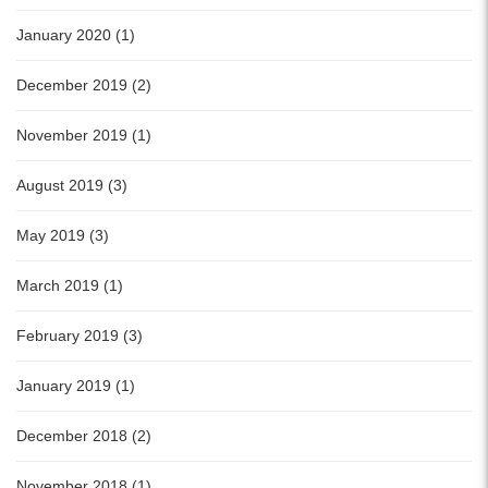
January 2020 (1)
December 2019 (2)
November 2019 (1)
August 2019 (3)
May 2019 (3)
March 2019 (1)
February 2019 (3)
January 2019 (1)
December 2018 (2)
November 2018 (1)