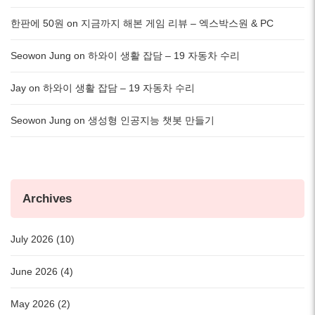
한판에 50원
on
지금까지 해본 게임 리뷰 – 엑스박스원 & PC
Seowon Jung
on
하와이 생활 잡담 – 19 자동차 수리
Jay
on
하와이 생활 잡담 – 19 자동차 수리
Seowon Jung
on
생성형 인공지능 챗봇 만들기
Archives
July 2026 (10)
June 2026 (4)
May 2026 (2)