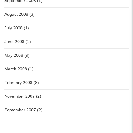
September 2008 (1)
August 2008 (3)
July 2008 (1)
June 2008 (1)
May 2008 (9)
March 2008 (1)
February 2008 (8)
November 2007 (2)
September 2007 (2)