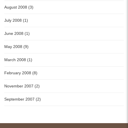
August 2008 (3)
July 2008 (1)
June 2008 (1)
May 2008 (9)
March 2008 (1)
February 2008 (8)
November 2007 (2)
September 2007 (2)