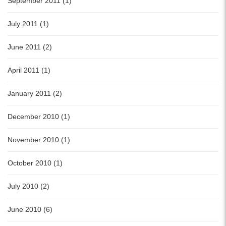
September 2011 (1)
July 2011 (1)
June 2011 (2)
April 2011 (1)
January 2011 (2)
December 2010 (1)
November 2010 (1)
October 2010 (1)
July 2010 (2)
June 2010 (6)