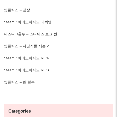
넷플릭스 – 광장
Steam / 바이오하자드 레퀴엠
디즈니+/훌루 – 스타워즈 로그 원
넷플릭스 – 사냥개들 시즌 2
Steam / 바이오하자드 RE:4
Steam / 바이오하자드 RE:3
넷플릭스 – 킬 블루
Categories