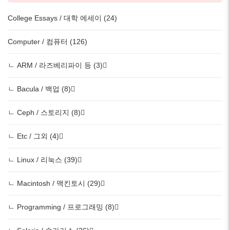
College Essays / 대학 에세이 (24)
Computer / 컴퓨터 (126)
ㄴ ARM / 라즈베리파이 등 (3)
ㄴ Bacula / 백업 (8)
ㄴ Ceph / 스토리지 (8)
ㄴ Etc / 그외 (4)
ㄴ Linux / 리눅스 (39)
ㄴ Macintosh / 맥킨토시 (29)
ㄴ Programming / 프로그래밍 (8)