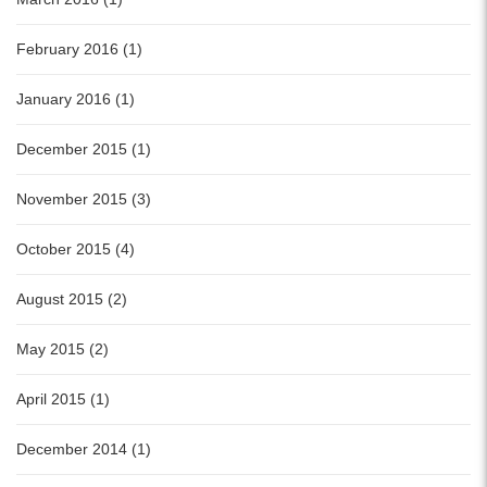
February 2016 (1)
January 2016 (1)
December 2015 (1)
November 2015 (3)
October 2015 (4)
August 2015 (2)
May 2015 (2)
April 2015 (1)
December 2014 (1)