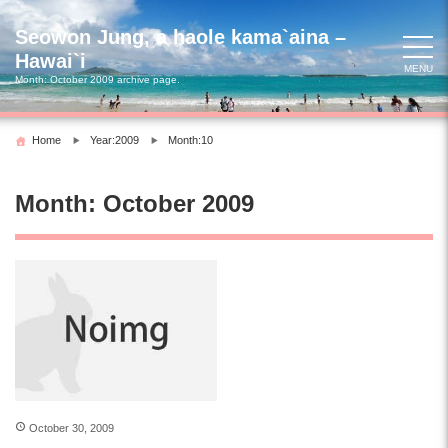
Skip
to
Seowon Jung, a haole kama`aina –
content
Hawai`i
MENU
Month:
October 2009
archive page.
Home
Year:2009
Month:10
Month:
October 2009
October 30, 2009