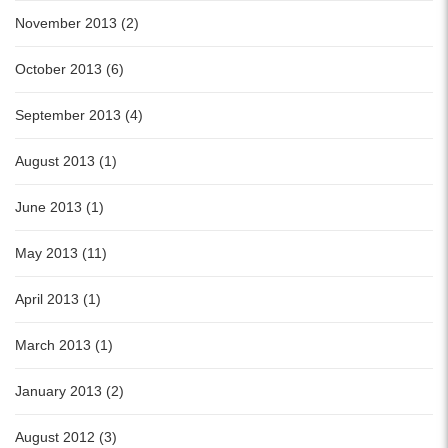
November 2013 (2)
October 2013 (6)
September 2013 (4)
August 2013 (1)
June 2013 (1)
May 2013 (11)
April 2013 (1)
March 2013 (1)
January 2013 (2)
August 2012 (3)