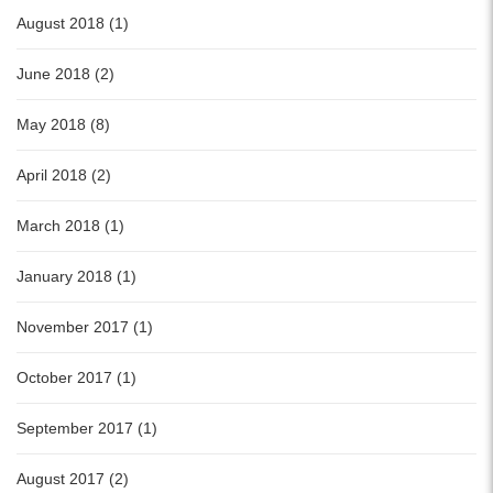
August 2018 (1)
June 2018 (2)
May 2018 (8)
April 2018 (2)
March 2018 (1)
January 2018 (1)
November 2017 (1)
October 2017 (1)
September 2017 (1)
August 2017 (2)