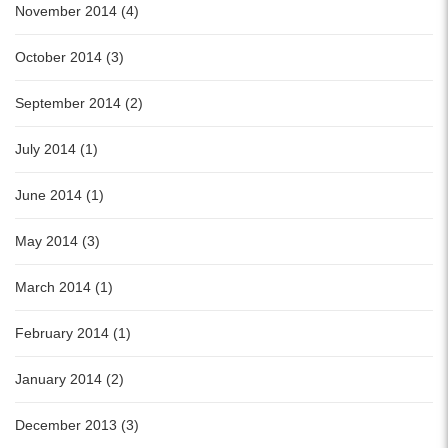
November 2014 (4)
October 2014 (3)
September 2014 (2)
July 2014 (1)
June 2014 (1)
May 2014 (3)
March 2014 (1)
February 2014 (1)
January 2014 (2)
December 2013 (3)