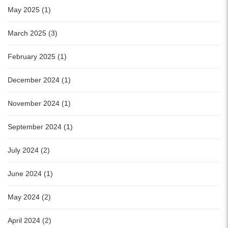
May 2025 (1)
March 2025 (3)
February 2025 (1)
December 2024 (1)
November 2024 (1)
September 2024 (1)
July 2024 (2)
June 2024 (1)
May 2024 (2)
April 2024 (2)