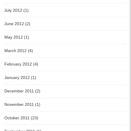
July 2012 (1)
June 2012 (2)
May 2012 (1)
March 2012 (4)
February 2012 (4)
January 2012 (1)
December 2011 (2)
November 2011 (1)
October 2011 (23)