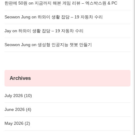
한판에 50원
on
지금까지 해본 게임 리뷰 – 엑스박스원 & PC
Seowon Jung
on
하와이 생활 잡담 – 19 자동차 수리
Jay
on
하와이 생활 잡담 – 19 자동차 수리
Seowon Jung
on
생성형 인공지능 챗봇 만들기
Archives
July 2026 (10)
June 2026 (4)
May 2026 (2)