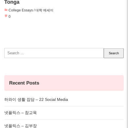
Tonga
College Essays / 대학 에세이
0
Search
for:
Recent Posts
하와이 생활 잡담 – 22 Social Media
넷플릭스 – 참교육
넷플릭스 – 김부장