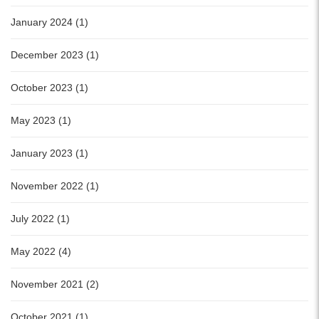
January 2024 (1)
December 2023 (1)
October 2023 (1)
May 2023 (1)
January 2023 (1)
November 2022 (1)
July 2022 (1)
May 2022 (4)
November 2021 (2)
October 2021 (1)