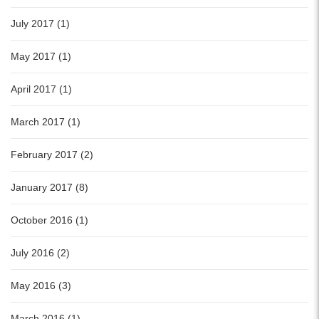
July 2017 (1)
May 2017 (1)
April 2017 (1)
March 2017 (1)
February 2017 (2)
January 2017 (8)
October 2016 (1)
July 2016 (2)
May 2016 (3)
March 2016 (1)