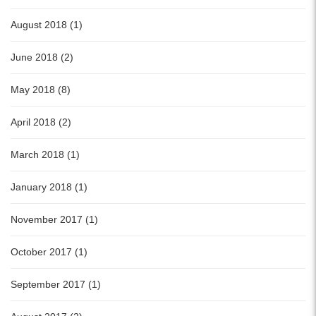
August 2018 (1)
June 2018 (2)
May 2018 (8)
April 2018 (2)
March 2018 (1)
January 2018 (1)
November 2017 (1)
October 2017 (1)
September 2017 (1)