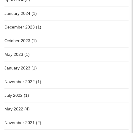
January 2024 (1)
December 2023 (1)
October 2023 (1)
May 2023 (1)
January 2023 (1)
November 2022 (1)
July 2022 (1)
May 2022 (4)
November 2021 (2)