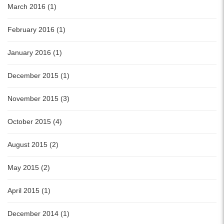
March 2016 (1)
February 2016 (1)
January 2016 (1)
December 2015 (1)
November 2015 (3)
October 2015 (4)
August 2015 (2)
May 2015 (2)
April 2015 (1)
December 2014 (1)