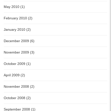
May 2010 (1)
February 2010 (2)
January 2010 (2)
December 2009 (6)
November 2009 (3)
October 2009 (1)
April 2009 (2)
November 2008 (2)
October 2008 (2)
September 2008 (1)