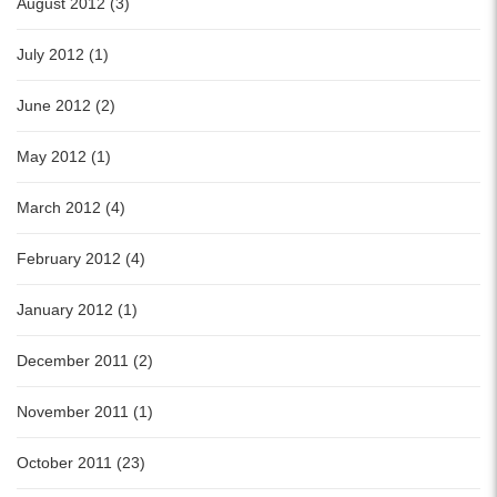
August 2012 (3)
July 2012 (1)
June 2012 (2)
May 2012 (1)
March 2012 (4)
February 2012 (4)
January 2012 (1)
December 2011 (2)
November 2011 (1)
October 2011 (23)