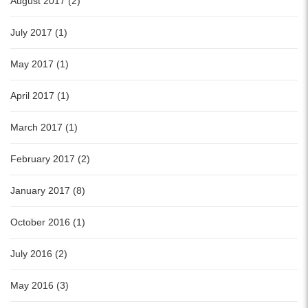
August 2017 (2)
July 2017 (1)
May 2017 (1)
April 2017 (1)
March 2017 (1)
February 2017 (2)
January 2017 (8)
October 2016 (1)
July 2016 (2)
May 2016 (3)