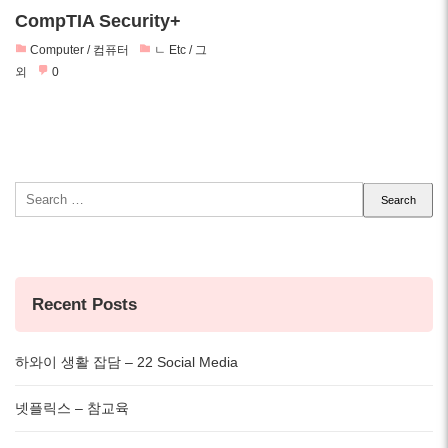
CompTIA Security+
Computer / 컴퓨터
ㄴ Etc / 그
외
0
Search
for:
Recent Posts
하와이 생활 잡담 – 22 Social Media
넷플릭스 – 참교육