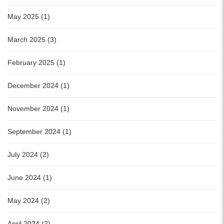
May 2025 (1)
March 2025 (3)
February 2025 (1)
December 2024 (1)
November 2024 (1)
September 2024 (1)
July 2024 (2)
June 2024 (1)
May 2024 (2)
April 2024 (2)