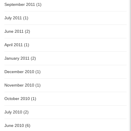
September 2011 (1)
July 2011 (1)
June 2011 (2)
April 2011 (1)
January 2011 (2)
December 2010 (1)
November 2010 (1)
October 2010 (1)
July 2010 (2)
June 2010 (6)