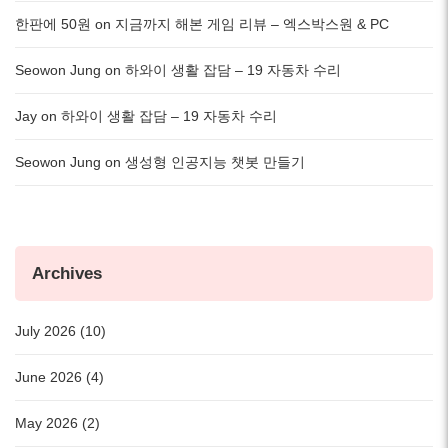
한판에 50원
on
지금까지 해본 게임 리뷰 – 엑스박스원 & PC
Seowon Jung
on
하와이 생활 잡담 – 19 자동차 수리
Jay
on
하와이 생활 잡담 – 19 자동차 수리
Seowon Jung
on
생성형 인공지능 챗봇 만들기
Archives
July 2026 (10)
June 2026 (4)
May 2026 (2)