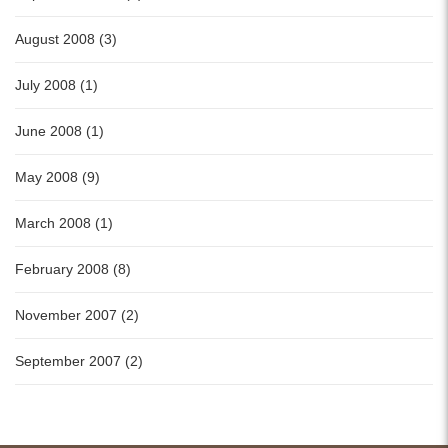
August 2008 (3)
July 2008 (1)
June 2008 (1)
May 2008 (9)
March 2008 (1)
February 2008 (8)
November 2007 (2)
September 2007 (2)