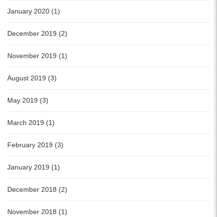
January 2020 (1)
December 2019 (2)
November 2019 (1)
August 2019 (3)
May 2019 (3)
March 2019 (1)
February 2019 (3)
January 2019 (1)
December 2018 (2)
November 2018 (1)