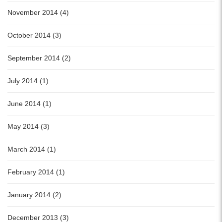
November 2014 (4)
October 2014 (3)
September 2014 (2)
July 2014 (1)
June 2014 (1)
May 2014 (3)
March 2014 (1)
February 2014 (1)
January 2014 (2)
December 2013 (3)