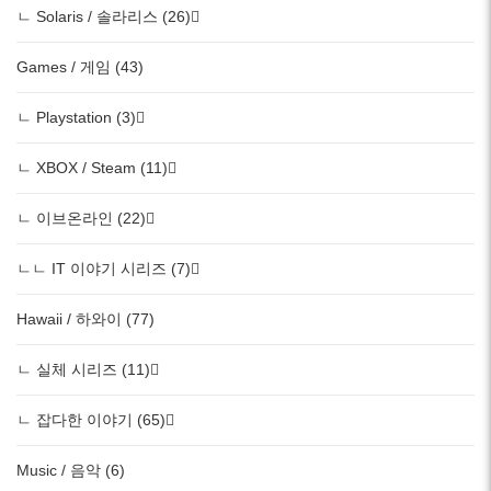
ㄴ Solaris / 솔라리스 (26)
Games / 게임 (43)
ㄴ Playstation (3)
ㄴ XBOX / Steam (11)
ㄴ 이브온라인 (22)
ㄴㄴ IT 이야기 시리즈 (7)
Hawaii / 하와이 (77)
ㄴ 실체 시리즈 (11)
ㄴ 잡다한 이야기 (65)
Music / 음악 (6)