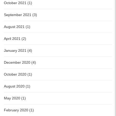
October 2021 (1)
September 2021 (3)
August 2021 (1)
April 2021 (2)
January 2021 (4)
December 2020 (4)
October 2020 (1)
August 2020 (1)
May 2020 (1)
February 2020 (1)