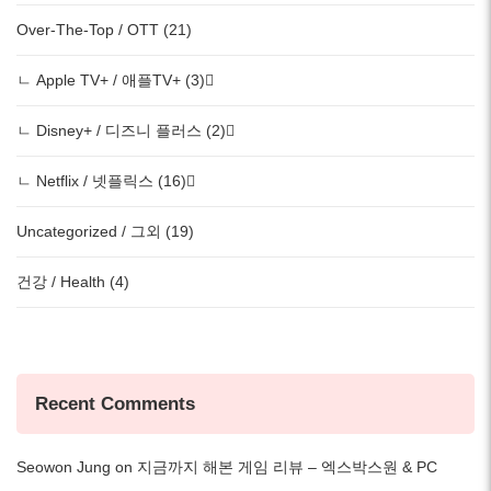
Over-The-Top / OTT (21)
ㄴ Apple TV+ / 애플TV+ (3)
ㄴ Disney+ / 디즈니 플러스 (2)
ㄴ Netflix / 넷플릭스 (16)
Uncategorized / 그외 (19)
건강 / Health (4)
Recent Comments
Seowon Jung
on
지금까지 해본 게임 리뷰 – 엑스박스원 & PC