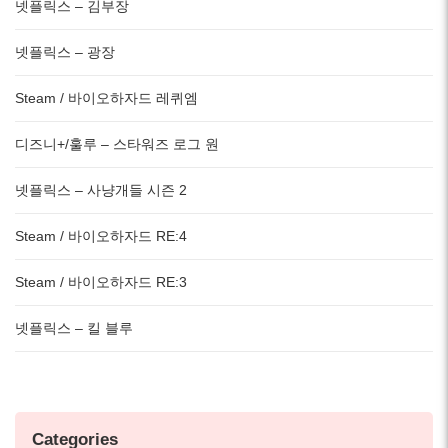
넷플릭스 – 김부장
넷플릭스 – 광장
Steam / 바이오하자드 레퀴엠
디즈니+/훌루 – 스타워즈 로그 원
넷플릭스 – 사냥개들 시즌 2
Steam / 바이오하자드 RE:4
Steam / 바이오하자드 RE:3
넷플릭스 – 킬 블루
Categories