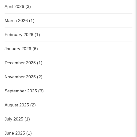
April 2026 (3)
March 2026 (1)
February 2026 (1)
January 2026 (6)
December 2025 (1)
November 2025 (2)
September 2025 (3)
August 2025 (2)
July 2025 (1)
June 2025 (1)