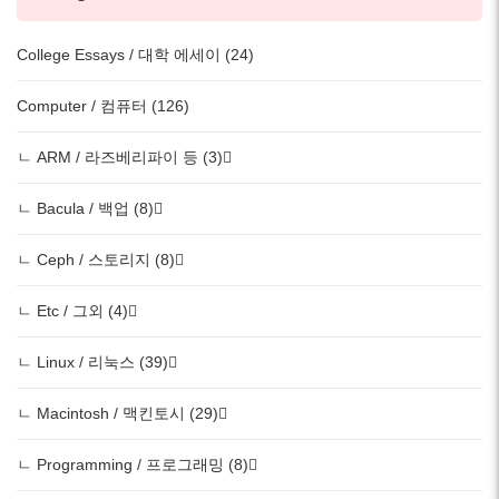
College Essays / 대학 에세이 (24)
Computer / 컴퓨터 (126)
ㄴ ARM / 라즈베리파이 등 (3)
ㄴ Bacula / 백업 (8)
ㄴ Ceph / 스토리지 (8)
ㄴ Etc / 그외 (4)
ㄴ Linux / 리눅스 (39)
ㄴ Macintosh / 맥킨토시 (29)
ㄴ Programming / 프로그래밍 (8)