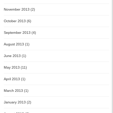
November 2013 (2)
October 2013 (6)
September 2013 (4)
August 2013 (1)
June 2013 (1)
May 2013 (11)
April 2013 (1)
March 2013 (1)
January 2013 (2)