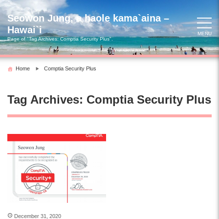
Skip
to
Seowon Jung, a haole kama`aina –
content
Hawai`i
MENU
Page of "Tag Archives:
Comptia Security Plus
".
Home
Comptia Security Plus
Tag Archives:
Comptia Security Plus
December 31, 2020