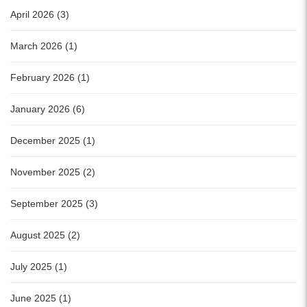
April 2026 (3)
March 2026 (1)
February 2026 (1)
January 2026 (6)
December 2025 (1)
November 2025 (2)
September 2025 (3)
August 2025 (2)
July 2025 (1)
June 2025 (1)