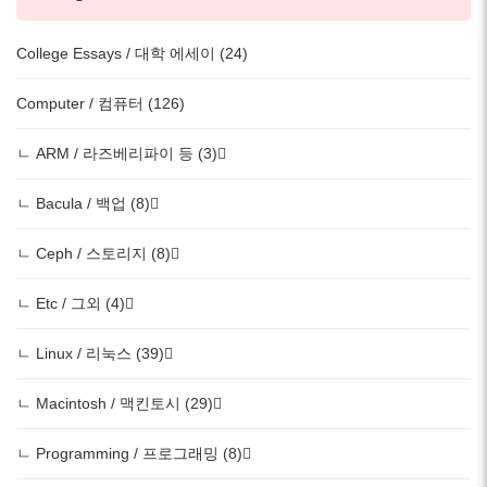
College Essays / 대학 에세이 (24)
Computer / 컴퓨터 (126)
ㄴ ARM / 라즈베리파이 등 (3)
ㄴ Bacula / 백업 (8)
ㄴ Ceph / 스토리지 (8)
ㄴ Etc / 그외 (4)
ㄴ Linux / 리눅스 (39)
ㄴ Macintosh / 맥킨토시 (29)
ㄴ Programming / 프로그래밍 (8)