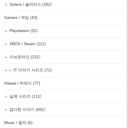
ㄴ Solaris / 솔라리스 (26)
Games / 게임 (43)
ㄴ Playstation (3)
ㄴ XBOX / Steam (11)
ㄴ 이브온라인 (22)
ㄴㄴ IT 이야기 시리즈 (7)
Hawaii / 하와이 (77)
ㄴ 실체 시리즈 (11)
ㄴ 잡다한 이야기 (65)
Music / 음악 (6)