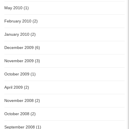
May 2010 (1)
February 2010 (2)
January 2010 (2)
December 2009 (6)
November 2009 (3)
October 2009 (1)
April 2009 (2)
November 2008 (2)
October 2008 (2)
September 2008 (1)