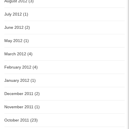
August 2012 (3)
July 2012 (1)
June 2012 (2)
May 2012 (1)
March 2012 (4)
February 2012 (4)
January 2012 (1)
December 2011 (2)
November 2011 (1)
October 2011 (23)