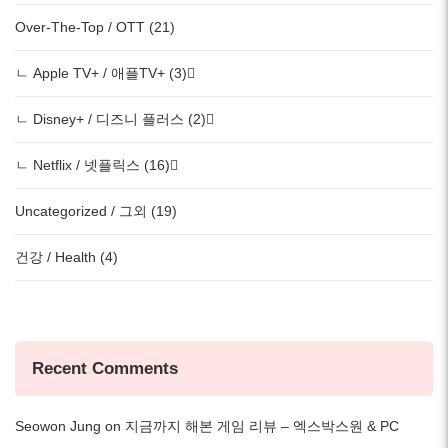
Over-The-Top / OTT (21)
ㄴ Apple TV+ / 애플TV+ (3)
ㄴ Disney+ / 디즈니 플러스 (2)
ㄴ Netflix / 넷플릭스 (16)
Uncategorized / 그외 (19)
건강 / Health (4)
Recent Comments
Seowon Jung
on
지금까지 해본 게임 리뷰 – 엑스박스원 & PC