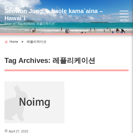
Skip
to
Seowon Jung, a haole kama`aina –
content
Hawai`i
MENU
Page of "Tag Archives:
레플리케이션
".
Home
레플리케이션
Tag Archives:
레플리케이션
April 27, 2015