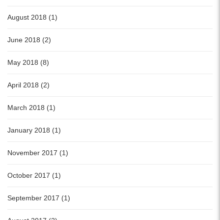
August 2018 (1)
June 2018 (2)
May 2018 (8)
April 2018 (2)
March 2018 (1)
January 2018 (1)
November 2017 (1)
October 2017 (1)
September 2017 (1)