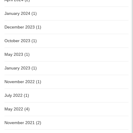
January 2024 (1)
December 2023 (1)
October 2023 (1)
May 2023 (1)
January 2023 (1)
November 2022 (1)
July 2022 (1)
May 2022 (4)
November 2021 (2)