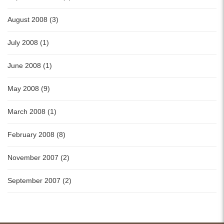
August 2008 (3)
July 2008 (1)
June 2008 (1)
May 2008 (9)
March 2008 (1)
February 2008 (8)
November 2007 (2)
September 2007 (2)