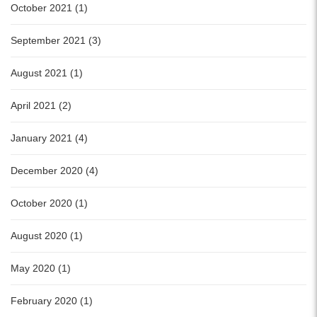
October 2021 (1)
September 2021 (3)
August 2021 (1)
April 2021 (2)
January 2021 (4)
December 2020 (4)
October 2020 (1)
August 2020 (1)
May 2020 (1)
February 2020 (1)