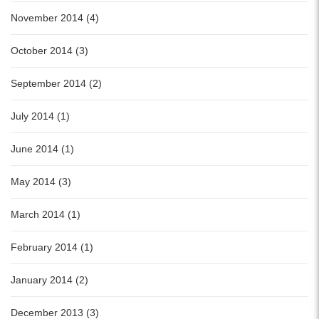
November 2014 (4)
October 2014 (3)
September 2014 (2)
July 2014 (1)
June 2014 (1)
May 2014 (3)
March 2014 (1)
February 2014 (1)
January 2014 (2)
December 2013 (3)