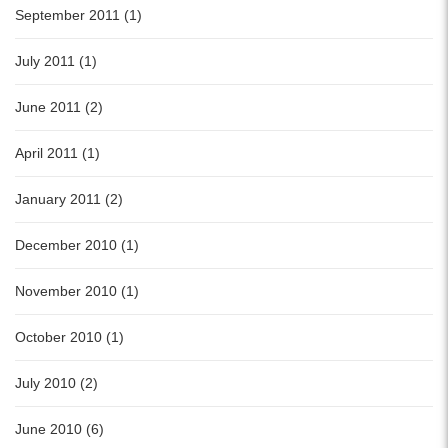
September 2011 (1)
July 2011 (1)
June 2011 (2)
April 2011 (1)
January 2011 (2)
December 2010 (1)
November 2010 (1)
October 2010 (1)
July 2010 (2)
June 2010 (6)