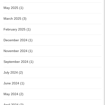
May 2025 (1)
March 2025 (3)
February 2025 (1)
December 2024 (1)
November 2024 (1)
September 2024 (1)
July 2024 (2)
June 2024 (1)
May 2024 (2)
April 2024 (2)