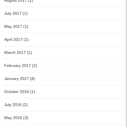
August 2017 (2)
July 2017 (1)
May 2017 (1)
April 2017 (1)
March 2017 (1)
February 2017 (2)
January 2017 (8)
October 2016 (1)
July 2016 (2)
May 2016 (3)