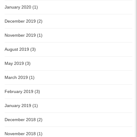
January 2020 (1)
December 2019 (2)
November 2019 (1)
August 2019 (3)
May 2019 (3)
March 2019 (1)
February 2019 (3)
January 2019 (1)
December 2018 (2)
November 2018 (1)