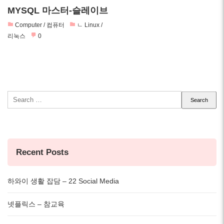
MYSQL 마스터-슬레이브
Computer / 컴퓨터
ㄴ Linux /
리눅스
0
Search
for:
Recent Posts
하와이 생활 잡담 – 22 Social Media
넷플릭스 – 참교육