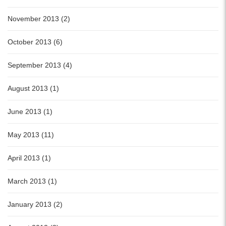
November 2013 (2)
October 2013 (6)
September 2013 (4)
August 2013 (1)
June 2013 (1)
May 2013 (11)
April 2013 (1)
March 2013 (1)
January 2013 (2)