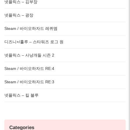
넷플릭스 – 김부장
넷플릭스 – 광장
Steam / 바이오하자드 레퀴엠
디즈니+/훌루 – 스타워즈 로그 원
넷플릭스 – 사냥개들 시즌 2
Steam / 바이오하자드 RE:4
Steam / 바이오하자드 RE:3
넷플릭스 – 킬 블루
Categories