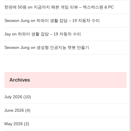
한판에 50원
on
지금까지 해본 게임 리뷰 – 엑스박스원 & PC
Seowon Jung
on
하와이 생활 잡담 – 19 자동차 수리
Jay
on
하와이 생활 잡담 – 19 자동차 수리
Seowon Jung
on
생성형 인공지능 챗봇 만들기
Archives
July 2026 (10)
June 2026 (4)
May 2026 (2)