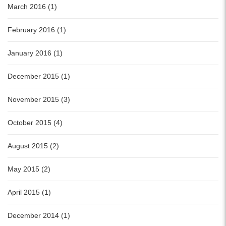
March 2016 (1)
February 2016 (1)
January 2016 (1)
December 2015 (1)
November 2015 (3)
October 2015 (4)
August 2015 (2)
May 2015 (2)
April 2015 (1)
December 2014 (1)