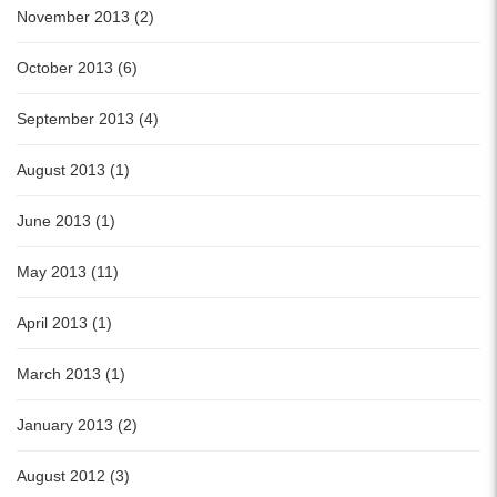
November 2013 (2)
October 2013 (6)
September 2013 (4)
August 2013 (1)
June 2013 (1)
May 2013 (11)
April 2013 (1)
March 2013 (1)
January 2013 (2)
August 2012 (3)