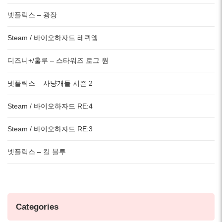
넷플릭스 – 광장
Steam / 바이오하자드 레퀴엠
디즈니+/훌루 – 스타워즈 로그 원
넷플릭스 – 사냥개들 시즌 2
Steam / 바이오하자드 RE:4
Steam / 바이오하자드 RE:3
넷플릭스 – 킬 블루
Categories