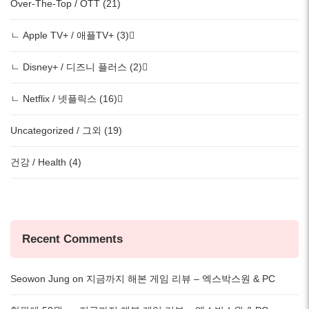
Over-The-Top / OTT (21)
ㄴ Apple TV+ / 애플TV+ (3)
ㄴ Disney+ / 디즈니 플러스 (2)
ㄴ Netflix / 넷플릭스 (16)
Uncategorized / 그외 (19)
건강 / Health (4)
Recent Comments
Seowon Jung
on
지금까지 해본 게임 리뷰 – 엑스박스원 & PC