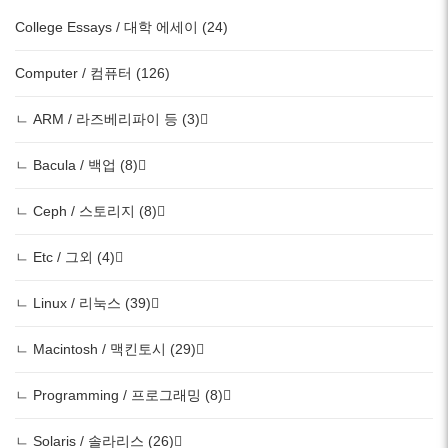
College Essays / 대학 에세이 (24)
Computer / 컴퓨터 (126)
ㄴ ARM / 라즈베리파이 등 (3)
ㄴ Bacula / 백업 (8)
ㄴ Ceph / 스토리지 (8)
ㄴ Etc / 그외 (4)
ㄴ Linux / 리눅스 (39)
ㄴ Macintosh / 맥킨토시 (29)
ㄴ Programming / 프로그래밍 (8)
ㄴ Solaris / 솔라리스 (26)