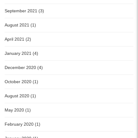
September 2021 (3)
August 2021 (1)
April 2021 (2)
January 2021 (4)
December 2020 (4)
October 2020 (1)
August 2020 (1)
May 2020 (1)
February 2020 (1)