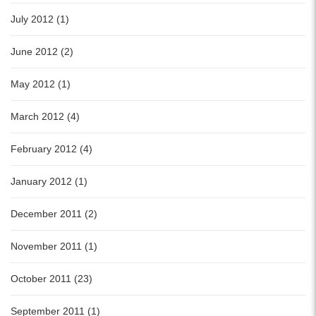
July 2012 (1)
June 2012 (2)
May 2012 (1)
March 2012 (4)
February 2012 (4)
January 2012 (1)
December 2011 (2)
November 2011 (1)
October 2011 (23)
September 2011 (1)