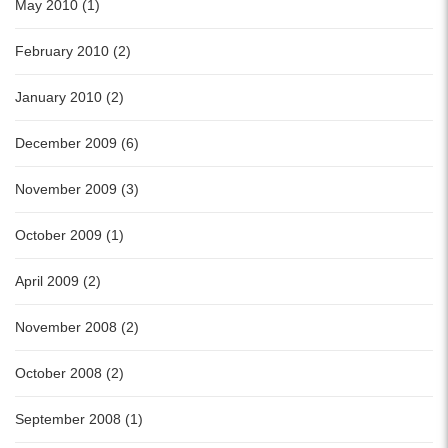
May 2010 (1)
February 2010 (2)
January 2010 (2)
December 2009 (6)
November 2009 (3)
October 2009 (1)
April 2009 (2)
November 2008 (2)
October 2008 (2)
September 2008 (1)