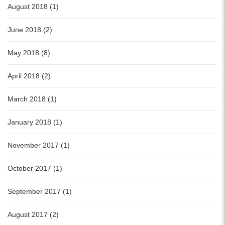
August 2018 (1)
June 2018 (2)
May 2018 (8)
April 2018 (2)
March 2018 (1)
January 2018 (1)
November 2017 (1)
October 2017 (1)
September 2017 (1)
August 2017 (2)