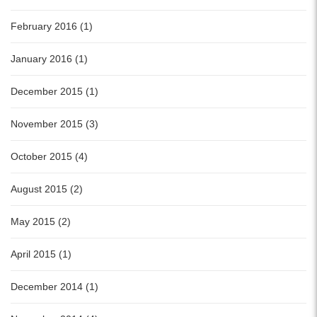
February 2016 (1)
January 2016 (1)
December 2015 (1)
November 2015 (3)
October 2015 (4)
August 2015 (2)
May 2015 (2)
April 2015 (1)
December 2014 (1)