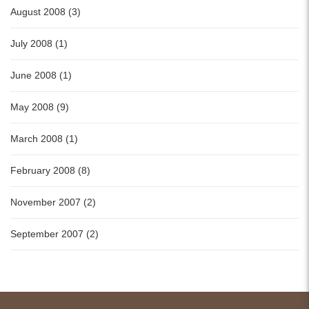
August 2008 (3)
July 2008 (1)
June 2008 (1)
May 2008 (9)
March 2008 (1)
February 2008 (8)
November 2007 (2)
September 2007 (2)