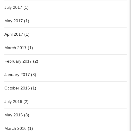
July 2017 (1)
May 2017 (1)
April 2017 (1)
March 2017 (1)
February 2017 (2)
January 2017 (8)
October 2016 (1)
July 2016 (2)
May 2016 (3)
March 2016 (1)