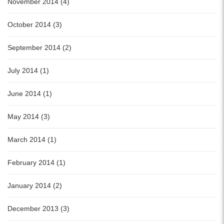
November 2014 (4)
October 2014 (3)
September 2014 (2)
July 2014 (1)
June 2014 (1)
May 2014 (3)
March 2014 (1)
February 2014 (1)
January 2014 (2)
December 2013 (3)