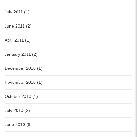
July 2011 (1)
June 2011 (2)
April 2011 (1)
January 2011 (2)
December 2010 (1)
November 2010 (1)
October 2010 (1)
July 2010 (2)
June 2010 (6)