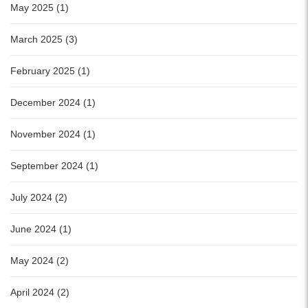
May 2025 (1)
March 2025 (3)
February 2025 (1)
December 2024 (1)
November 2024 (1)
September 2024 (1)
July 2024 (2)
June 2024 (1)
May 2024 (2)
April 2024 (2)