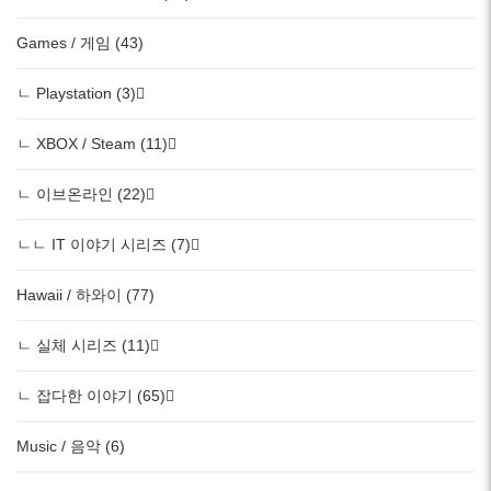
Games / 게임 (43)
ㄴ Playstation (3)
ㄴ XBOX / Steam (11)
ㄴ 이브온라인 (22)
ㄴㄴ IT 이야기 시리즈 (7)
Hawaii / 하와이 (77)
ㄴ 실체 시리즈 (11)
ㄴ 잡다한 이야기 (65)
Music / 음악 (6)