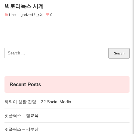
빅토리녹스 시계
Uncategorized / 그외
0
Search
for:
Recent Posts
하와이 생활 잡담 – 22 Social Media
넷플릭스 – 참교육
넷플릭스 – 김부장