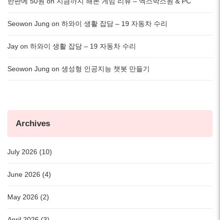
한판에 50원
on
지금까지 해본 게임 리뷰 – 엑스박스원 & PC
Seowon Jung
on
하와이 생활 잡담 – 19 자동차 수리
Jay
on
하와이 생활 잡담 – 19 자동차 수리
Seowon Jung
on
생성형 인공지능 챗봇 만들기
Archives
July 2026 (10)
June 2026 (4)
May 2026 (2)
April 2026 (3)