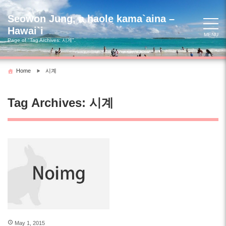
Skip
to
Seowon Jung, a haole kama`aina –
content
Hawai`i
MENU
Page of "Tag Archives:
시계
".
Home
시계
Tag Archives:
시계
May 1, 2015