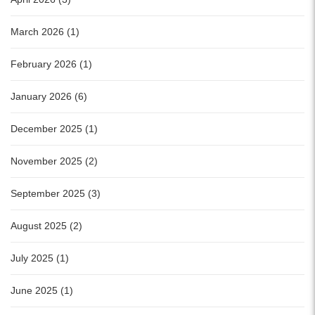
March 2026 (1)
February 2026 (1)
January 2026 (6)
December 2025 (1)
November 2025 (2)
September 2025 (3)
August 2025 (2)
July 2025 (1)
June 2025 (1)