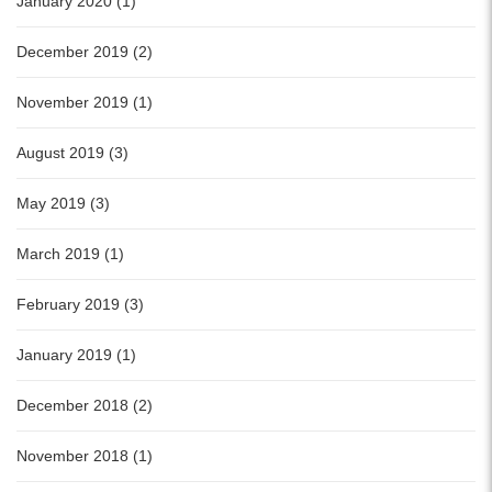
January 2020 (1)
December 2019 (2)
November 2019 (1)
August 2019 (3)
May 2019 (3)
March 2019 (1)
February 2019 (3)
January 2019 (1)
December 2018 (2)
November 2018 (1)