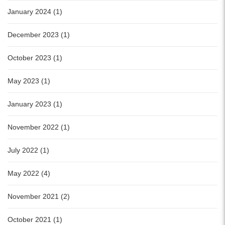
January 2024 (1)
December 2023 (1)
October 2023 (1)
May 2023 (1)
January 2023 (1)
November 2022 (1)
July 2022 (1)
May 2022 (4)
November 2021 (2)
October 2021 (1)