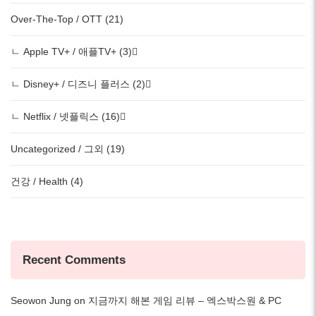
Over-The-Top / OTT (21)
ㄴ Apple TV+ / 애플TV+ (3)
ㄴ Disney+ / 디즈니 플러스 (2)
ㄴ Netflix / 넷플릭스 (16)
Uncategorized / 그외 (19)
건강 / Health (4)
Recent Comments
Seowon Jung
on
지금까지 해본 게임 리뷰 – 엑스박스원 & PC