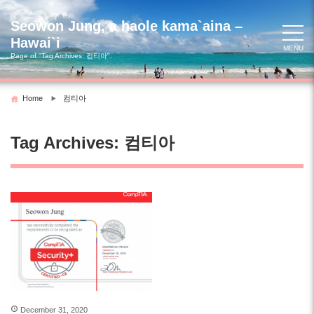
Skip
to
Seowon Jung, a haole kama`aina –
content
Hawai`i
MENU
Page of "Tag Archives:
컴티아
".
Home
컴티아
Tag Archives:
컴티아
December 31, 2020