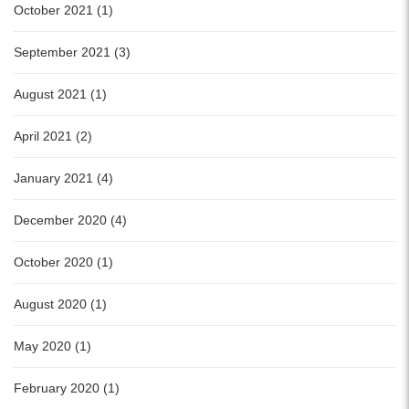
October 2021 (1)
September 2021 (3)
August 2021 (1)
April 2021 (2)
January 2021 (4)
December 2020 (4)
October 2020 (1)
August 2020 (1)
May 2020 (1)
February 2020 (1)