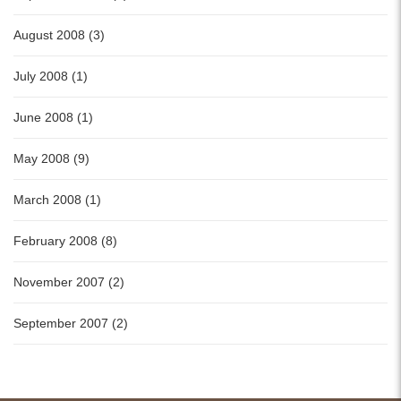
August 2008 (3)
July 2008 (1)
June 2008 (1)
May 2008 (9)
March 2008 (1)
February 2008 (8)
November 2007 (2)
September 2007 (2)