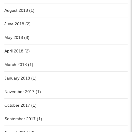
August 2018 (1)
June 2018 (2)
May 2018 (8)
April 2018 (2)
March 2018 (1)
January 2018 (1)
November 2017 (1)
October 2017 (1)
September 2017 (1)