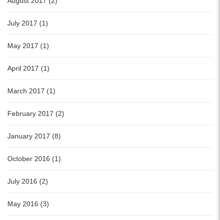
August 2017 (2)
July 2017 (1)
May 2017 (1)
April 2017 (1)
March 2017 (1)
February 2017 (2)
January 2017 (8)
October 2016 (1)
July 2016 (2)
May 2016 (3)