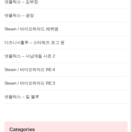
넷플릭스 – 김부장
넷플릭스 – 광장
Steam / 바이오하자드 레퀴엠
디즈니+/훌루 – 스타워즈 로그 원
넷플릭스 – 사냥개들 시즌 2
Steam / 바이오하자드 RE:4
Steam / 바이오하자드 RE:3
넷플릭스 – 킬 블루
Categories