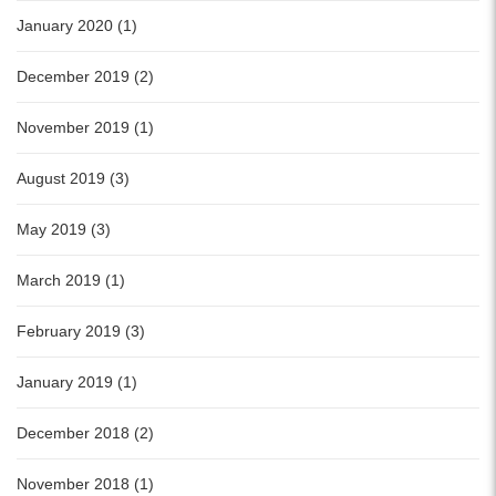
January 2020 (1)
December 2019 (2)
November 2019 (1)
August 2019 (3)
May 2019 (3)
March 2019 (1)
February 2019 (3)
January 2019 (1)
December 2018 (2)
November 2018 (1)