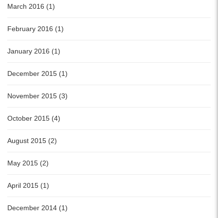
March 2016 (1)
February 2016 (1)
January 2016 (1)
December 2015 (1)
November 2015 (3)
October 2015 (4)
August 2015 (2)
May 2015 (2)
April 2015 (1)
December 2014 (1)