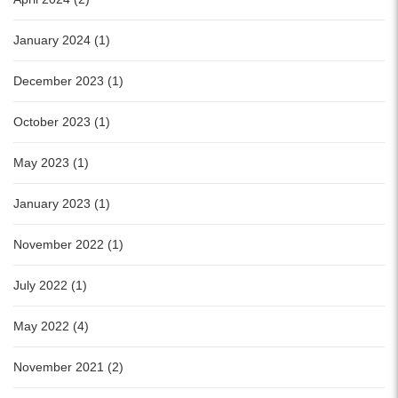
January 2024 (1)
December 2023 (1)
October 2023 (1)
May 2023 (1)
January 2023 (1)
November 2022 (1)
July 2022 (1)
May 2022 (4)
November 2021 (2)