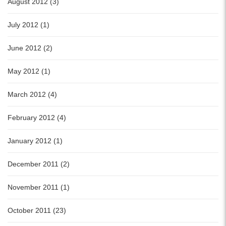
August 2012 (3)
July 2012 (1)
June 2012 (2)
May 2012 (1)
March 2012 (4)
February 2012 (4)
January 2012 (1)
December 2011 (2)
November 2011 (1)
October 2011 (23)