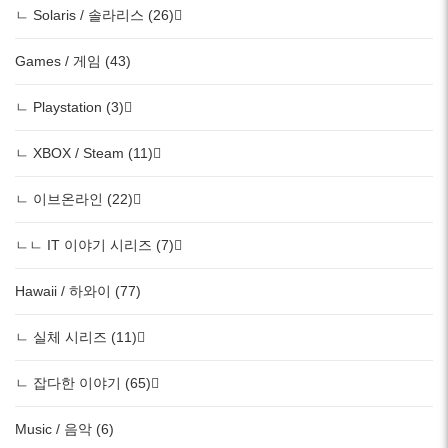
ㄴ Solaris / 솔라리스 (26)
Games / 게임 (43)
ㄴ Playstation (3)
ㄴ XBOX / Steam (11)
ㄴ 이브온라인 (22)
ㄴㄴ IT 이야기 시리즈 (7)
Hawaii / 하와이 (77)
ㄴ 실체 시리즈 (11)
ㄴ 잡다한 이야기 (65)
Music / 음악 (6)