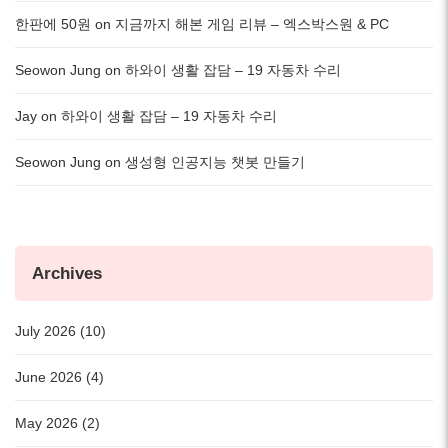
한판에 50원
on
지금까지 해본 게임 리뷰 – 엑스박스원 & PC
Seowon Jung
on
하와이 생활 잡담 – 19 자동차 수리
Jay
on
하와이 생활 잡담 – 19 자동차 수리
Seowon Jung
on
생성형 인공지능 챗봇 만들기
Archives
July 2026 (10)
June 2026 (4)
May 2026 (2)