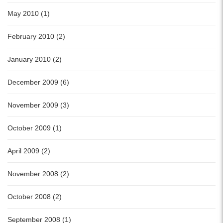
May 2010 (1)
February 2010 (2)
January 2010 (2)
December 2009 (6)
November 2009 (3)
October 2009 (1)
April 2009 (2)
November 2008 (2)
October 2008 (2)
September 2008 (1)