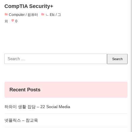
CompTIA Security+
Computer / 컴퓨터
ㄴ Etc / 그
외
0
Search
for:
Recent Posts
하와이 생활 잡담 – 22 Social Media
넷플릭스 – 참교육