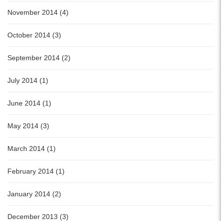
November 2014 (4)
October 2014 (3)
September 2014 (2)
July 2014 (1)
June 2014 (1)
May 2014 (3)
March 2014 (1)
February 2014 (1)
January 2014 (2)
December 2013 (3)