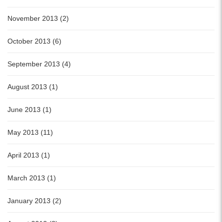
November 2013 (2)
October 2013 (6)
September 2013 (4)
August 2013 (1)
June 2013 (1)
May 2013 (11)
April 2013 (1)
March 2013 (1)
January 2013 (2)