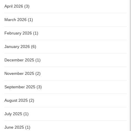
April 2026 (3)
March 2026 (1)
February 2026 (1)
January 2026 (6)
December 2025 (1)
November 2025 (2)
September 2025 (3)
August 2025 (2)
July 2025 (1)
June 2025 (1)