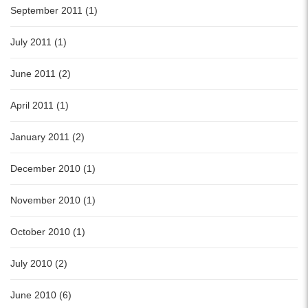
September 2011 (1)
July 2011 (1)
June 2011 (2)
April 2011 (1)
January 2011 (2)
December 2010 (1)
November 2010 (1)
October 2010 (1)
July 2010 (2)
June 2010 (6)