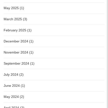
May 2025 (1)
March 2025 (3)
February 2025 (1)
December 2024 (1)
November 2024 (1)
September 2024 (1)
July 2024 (2)
June 2024 (1)
May 2024 (2)
April 2024 (2)