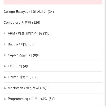
College Essays / 대학 에세이 (24)
Computer / 컴퓨터 (126)
ㄴ ARM / 라즈베리파이 등 (3)
ㄴ Bacula / 백업 (8)
ㄴ Ceph / 스토리지 (8)
ㄴ Etc / 그외 (4)
ㄴ Linux / 리눅스 (39)
ㄴ Macintosh / 맥킨토시 (29)
ㄴ Programming / 프로그래밍 (8)