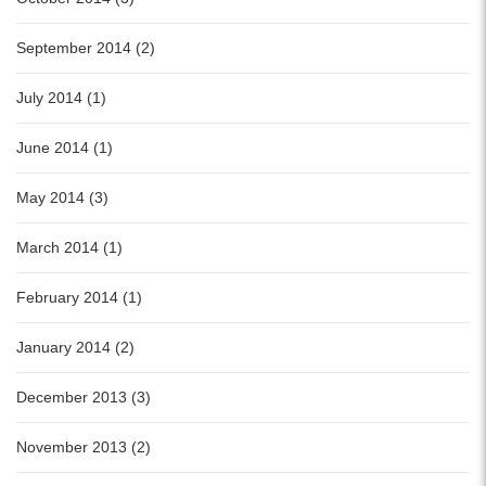
September 2014 (2)
July 2014 (1)
June 2014 (1)
May 2014 (3)
March 2014 (1)
February 2014 (1)
January 2014 (2)
December 2013 (3)
November 2013 (2)