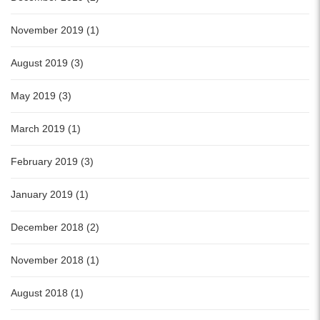
November 2019 (1)
August 2019 (3)
May 2019 (3)
March 2019 (1)
February 2019 (3)
January 2019 (1)
December 2018 (2)
November 2018 (1)
August 2018 (1)