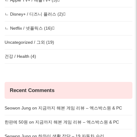
ㄴ Apple TV+ / 애플TV+ (3)
ㄴ Disney+ / 디즈니 플러스 (2)
ㄴ Netflix / 넷플릭스 (16)
Uncategorized / 그외 (19)
건강 / Health (4)
Recent Comments
Seowon Jung
on
지금까지 해본 게임 리뷰 – 엑스박스원 & PC
한판에 50원
on
지금까지 해본 게임 리뷰 – 엑스박스원 & PC
Seowon Jung
on
하와이 생활 잡담 – 19 자동차 수리