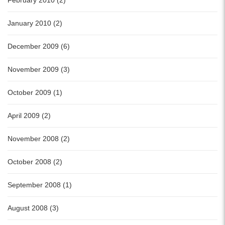
February 2010 (2)
January 2010 (2)
December 2009 (6)
November 2009 (3)
October 2009 (1)
April 2009 (2)
November 2008 (2)
October 2008 (2)
September 2008 (1)
August 2008 (3)