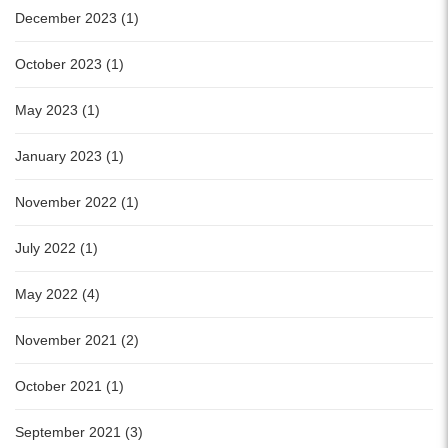
December 2023 (1)
October 2023 (1)
May 2023 (1)
January 2023 (1)
November 2022 (1)
July 2022 (1)
May 2022 (4)
November 2021 (2)
October 2021 (1)
September 2021 (3)