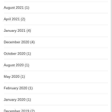
August 2021 (1)
April 2021 (2)
January 2021 (4)
December 2020 (4)
October 2020 (1)
August 2020 (1)
May 2020 (1)
February 2020 (1)
January 2020 (1)
December 2019 (2)