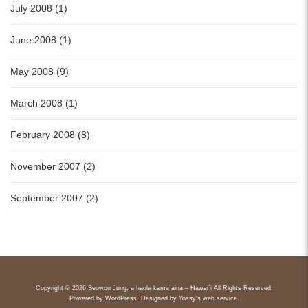
July 2008 (1)
June 2008 (1)
May 2008 (9)
March 2008 (1)
February 2008 (8)
November 2007 (2)
September 2007 (2)
Copyright © 2026 Seowon Jung, a haole kama`aina – Hawai`i All Rights Reserved.
Powered by
WordPress
. Designed by
Yossy's web service
.