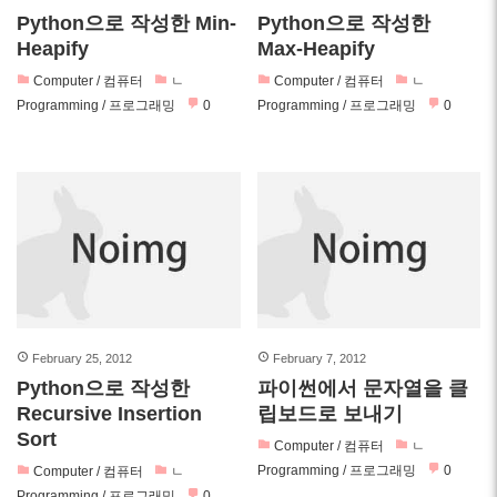
Python으로 작성한 Min-
Python으로 작성한
Heapify
Max-Heapify
Computer / 컴퓨터
ㄴ
Computer / 컴퓨터
ㄴ
Programming / 프로그래밍
0
Programming / 프로그래밍
0
February 25, 2012
February 7, 2012
Python으로 작성한
파이썬에서 문자열을 클
Recursive Insertion
립보드로 보내기
Sort
Computer / 컴퓨터
ㄴ
Programming / 프로그래밍
0
Computer / 컴퓨터
ㄴ
Programming / 프로그래밍
0