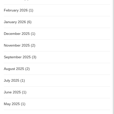
February 2026 (1)
January 2026 (6)
December 2025 (1)
November 2025 (2)
September 2025 (3)
August 2025 (2)
July 2025 (1)
June 2025 (1)
May 2025 (1)