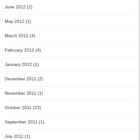
June 2012 (2)
May 2012 (1)
March 2012 (4)
February 2012 (4)
January 2012 (1)
December 2011 (2)
November 2011 (1)
October 2011 (23)
September 2011 (1)
July 2011 (1)