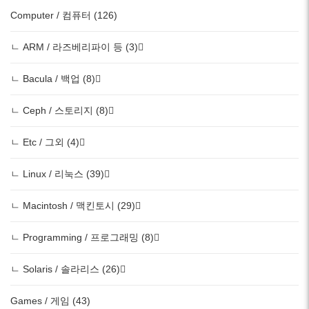
Computer / 컴퓨터 (126)
ㄴ ARM / 라즈베리파이 등 (3)
ㄴ Bacula / 백업 (8)
ㄴ Ceph / 스토리지 (8)
ㄴ Etc / 그외 (4)
ㄴ Linux / 리눅스 (39)
ㄴ Macintosh / 맥킨토시 (29)
ㄴ Programming / 프로그래밍 (8)
ㄴ Solaris / 솔라리스 (26)
Games / 게임 (43)