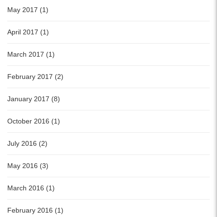
May 2017 (1)
April 2017 (1)
March 2017 (1)
February 2017 (2)
January 2017 (8)
October 2016 (1)
July 2016 (2)
May 2016 (3)
March 2016 (1)
February 2016 (1)