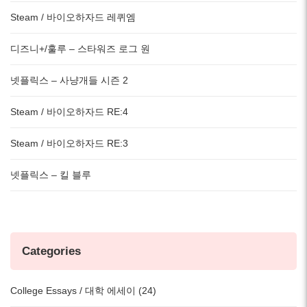
Steam / 바이오하자드 레퀴엠
디즈니+/훌루 – 스타워즈 로그 원
넷플릭스 – 사냥개들 시즌 2
Steam / 바이오하자드 RE:4
Steam / 바이오하자드 RE:3
넷플릭스 – 킬 블루
Categories
College Essays / 대학 에세이 (24)