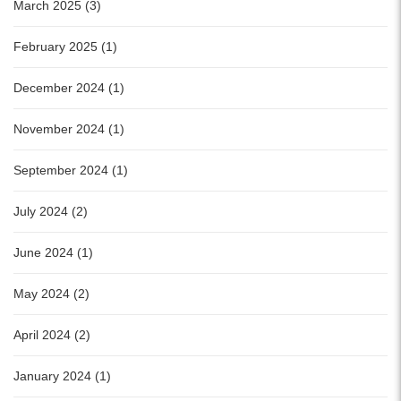
March 2025 (3)
February 2025 (1)
December 2024 (1)
November 2024 (1)
September 2024 (1)
July 2024 (2)
June 2024 (1)
May 2024 (2)
April 2024 (2)
January 2024 (1)