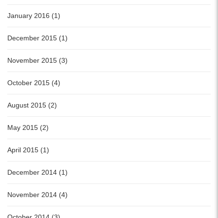
January 2016 (1)
December 2015 (1)
November 2015 (3)
October 2015 (4)
August 2015 (2)
May 2015 (2)
April 2015 (1)
December 2014 (1)
November 2014 (4)
October 2014 (3)