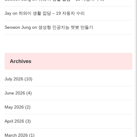
Jay
on
하와이 생활 잡담 – 19 자동차 수리
Seowon Jung
on
생성형 인공지능 챗봇 만들기
Archives
July 2026 (10)
June 2026 (4)
May 2026 (2)
April 2026 (3)
March 2026 (1)