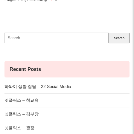
Search
for:
Recent Posts
하와이 생활 잡담 – 22 Social Media
넷플릭스 – 참교육
넷플릭스 – 김부장
넷플릭스 – 광장