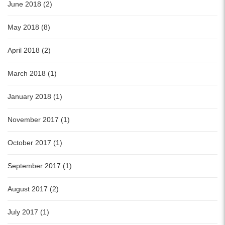
June 2018 (2)
May 2018 (8)
April 2018 (2)
March 2018 (1)
January 2018 (1)
November 2017 (1)
October 2017 (1)
September 2017 (1)
August 2017 (2)
July 2017 (1)