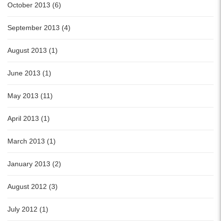
October 2013 (6)
September 2013 (4)
August 2013 (1)
June 2013 (1)
May 2013 (11)
April 2013 (1)
March 2013 (1)
January 2013 (2)
August 2012 (3)
July 2012 (1)