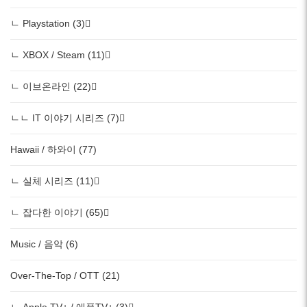
ㄴ Playstation (3)
ㄴ XBOX / Steam (11)
ㄴ 이브온라인 (22)
ㄴㄴ IT 이야기 시리즈 (7)
Hawaii / 하와이 (77)
ㄴ 실체 시리즈 (11)
ㄴ 잡다한 이야기 (65)
Music / 음악 (6)
Over-The-Top / OTT (21)