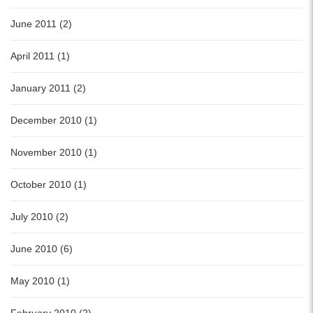
June 2011 (2)
April 2011 (1)
January 2011 (2)
December 2010 (1)
November 2010 (1)
October 2010 (1)
July 2010 (2)
June 2010 (6)
May 2010 (1)