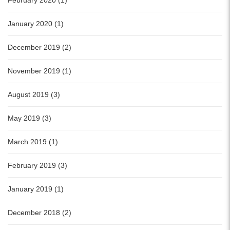
February 2020 (1)
January 2020 (1)
December 2019 (2)
November 2019 (1)
August 2019 (3)
May 2019 (3)
March 2019 (1)
February 2019 (3)
January 2019 (1)
December 2018 (2)