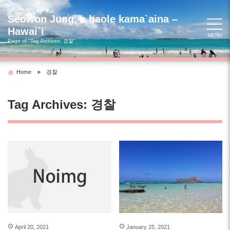
Skip
to
Seowon Jung, a haole kama`aina –
content
Hawai`i
MENU
Page of "Tag Archives:
경찰
".
Home
경찰
Tag Archives:
경찰
April 20, 2021
January 25, 2021