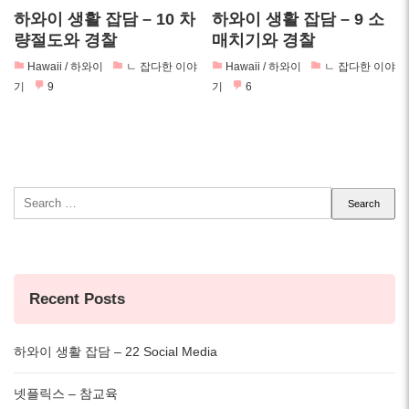
하와이 생활 잡담 – 10 차
하와이 생활 잡담 – 9 소
량절도와 경찰
매치기와 경찰
Hawaii / 하와이
ㄴ 잡다한 이야
Hawaii / 하와이
ㄴ 잡다한 이야
기
9
기
6
Search
for:
Recent Posts
하와이 생활 잡담 – 22 Social Media
넷플릭스 – 참교육