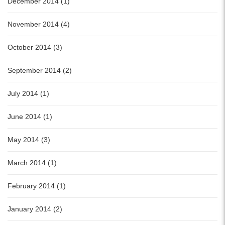
December 2014 (1)
November 2014 (4)
October 2014 (3)
September 2014 (2)
July 2014 (1)
June 2014 (1)
May 2014 (3)
March 2014 (1)
February 2014 (1)
January 2014 (2)