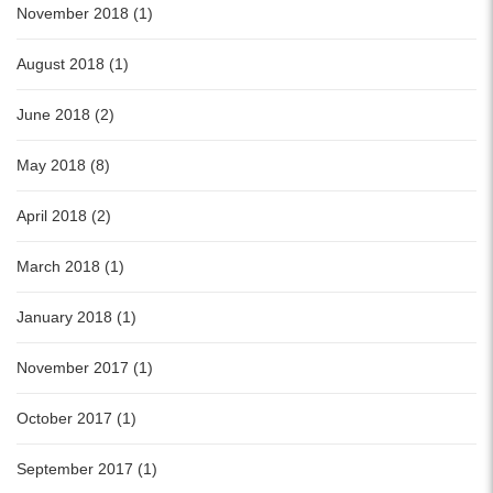
November 2018 (1)
August 2018 (1)
June 2018 (2)
May 2018 (8)
April 2018 (2)
March 2018 (1)
January 2018 (1)
November 2017 (1)
October 2017 (1)
September 2017 (1)