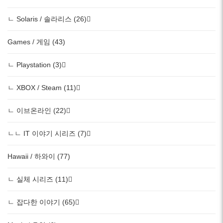
ㄴ Solaris / 솔라리스 (26)
Games / 게임 (43)
ㄴ Playstation (3)
ㄴ XBOX / Steam (11)
ㄴ 이브온라인 (22)
ㄴㄴ IT 이야기 시리즈 (7)
Hawaii / 하와이 (77)
ㄴ 실체 시리즈 (11)
ㄴ 잡다한 이야기 (65)