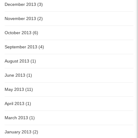
December 2013 (3)
November 2013 (2)
October 2013 (6)
September 2013 (4)
August 2013 (1)
June 2013 (1)
May 2013 (11)
April 2013 (1)
March 2013 (1)
January 2013 (2)