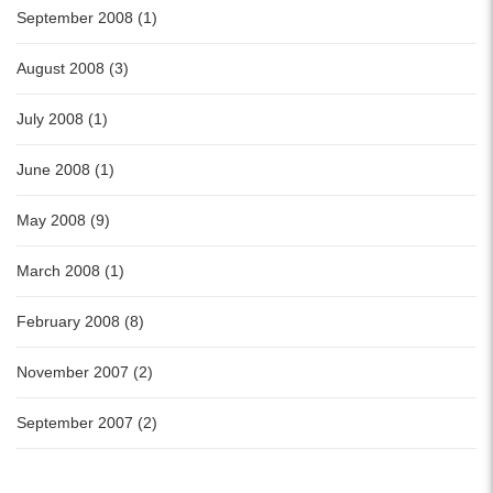
September 2008 (1)
August 2008 (3)
July 2008 (1)
June 2008 (1)
May 2008 (9)
March 2008 (1)
February 2008 (8)
November 2007 (2)
September 2007 (2)