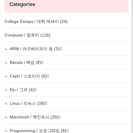
Categories
College Essays / 대학 에세이 (24)
Computer / 컴퓨터 (126)
ㄴ ARM / 라즈베리파이 등 (3)
ㄴ Bacula / 백업 (8)
ㄴ Ceph / 스토리지 (8)
ㄴ Etc / 그외 (4)
ㄴ Linux / 리눅스 (39)
ㄴ Macintosh / 맥킨토시 (29)
ㄴ Programming / 프로그래밍 (8)