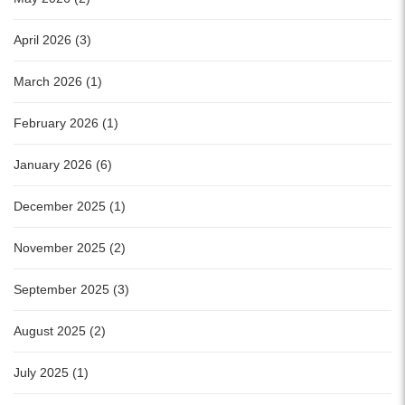
April 2026 (3)
March 2026 (1)
February 2026 (1)
January 2026 (6)
December 2025 (1)
November 2025 (2)
September 2025 (3)
August 2025 (2)
July 2025 (1)