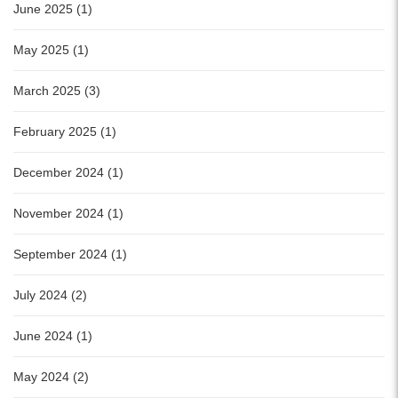
June 2025 (1)
May 2025 (1)
March 2025 (3)
February 2025 (1)
December 2024 (1)
November 2024 (1)
September 2024 (1)
July 2024 (2)
June 2024 (1)
May 2024 (2)