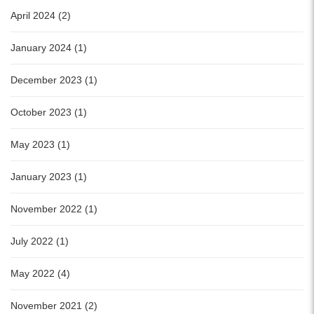
April 2024 (2)
January 2024 (1)
December 2023 (1)
October 2023 (1)
May 2023 (1)
January 2023 (1)
November 2022 (1)
July 2022 (1)
May 2022 (4)
November 2021 (2)