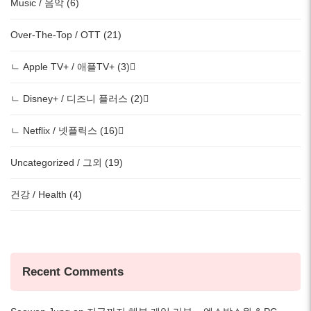
Music / 음악 (6)
Over-The-Top / OTT (21)
ㄴ Apple TV+ / 애플TV+ (3)
ㄴ Disney+ / 디즈니 플러스 (2)
ㄴ Netflix / 넷플릭스 (16)
Uncategorized / 그외 (19)
건강 / Health (4)
Recent Comments