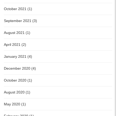
October 2021 (1)
September 2021 (3)
August 2021 (1)
April 2021 (2)
January 2021 (4)
December 2020 (4)
October 2020 (1)
August 2020 (1)
May 2020 (1)