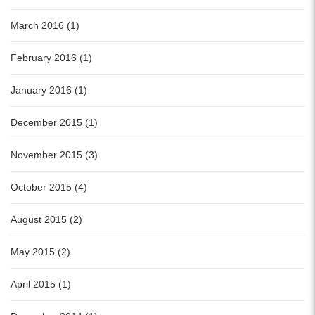
March 2016 (1)
February 2016 (1)
January 2016 (1)
December 2015 (1)
November 2015 (3)
October 2015 (4)
August 2015 (2)
May 2015 (2)
April 2015 (1)