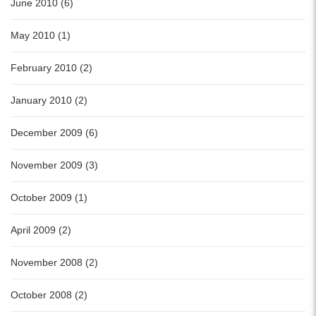
June 2010 (6)
May 2010 (1)
February 2010 (2)
January 2010 (2)
December 2009 (6)
November 2009 (3)
October 2009 (1)
April 2009 (2)
November 2008 (2)
October 2008 (2)