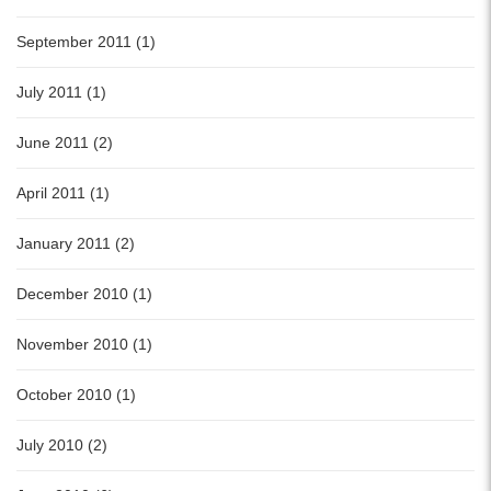
September 2011 (1)
July 2011 (1)
June 2011 (2)
April 2011 (1)
January 2011 (2)
December 2010 (1)
November 2010 (1)
October 2010 (1)
July 2010 (2)