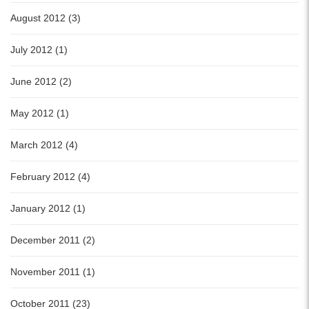
August 2012 (3)
July 2012 (1)
June 2012 (2)
May 2012 (1)
March 2012 (4)
February 2012 (4)
January 2012 (1)
December 2011 (2)
November 2011 (1)
October 2011 (23)