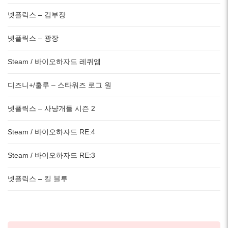
넷플릭스 – 김부장
넷플릭스 – 광장
Steam / 바이오하자드 레퀴엠
디즈니+/훌루 – 스타워즈 로그 원
넷플릭스 – 사냥개들 시즌 2
Steam / 바이오하자드 RE:4
Steam / 바이오하자드 RE:3
넷플릭스 – 킬 블루