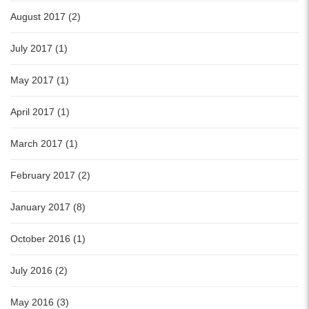
August 2017 (2)
July 2017 (1)
May 2017 (1)
April 2017 (1)
March 2017 (1)
February 2017 (2)
January 2017 (8)
October 2016 (1)
July 2016 (2)
May 2016 (3)