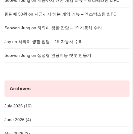
Seowon Jung
on
지금까지 해본 게임 리뷰 – 엑스박스원 & PC
한판에 50원
on
지금까지 해본 게임 리뷰 – 엑스박스원 & PC
Seowon Jung
on
하와이 생활 잡담 – 19 자동차 수리
Jay
on
하와이 생활 잡담 – 19 자동차 수리
Seowon Jung
on
생성형 인공지능 챗봇 만들기
Archives
July 2026 (10)
June 2026 (4)
May 2026 (2)