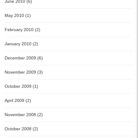
June 2010 (6)
May 2010 (1)
February 2010 (2)
January 2010 (2)
December 2009 (6)
November 2009 (3)
October 2009 (1)
April 2009 (2)
November 2008 (2)
October 2008 (2)