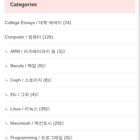
Categories
College Essays / 대학 에세이 (24)
Computer / 컴퓨터 (126)
ㄴ ARM / 라즈베리파이 등 (3)
ㄴ Bacula / 백업 (8)
ㄴ Ceph / 스토리지 (8)
ㄴ Etc / 그외 (4)
ㄴ Linux / 리눅스 (39)
ㄴ Macintosh / 맥킨토시 (29)
ㄴ Programming / 프로그래밍 (8)