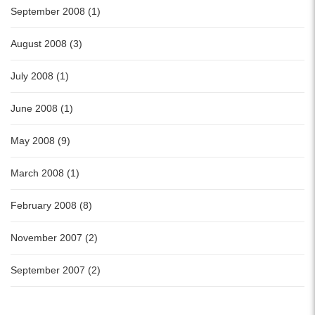
September 2008 (1)
August 2008 (3)
July 2008 (1)
June 2008 (1)
May 2008 (9)
March 2008 (1)
February 2008 (8)
November 2007 (2)
September 2007 (2)