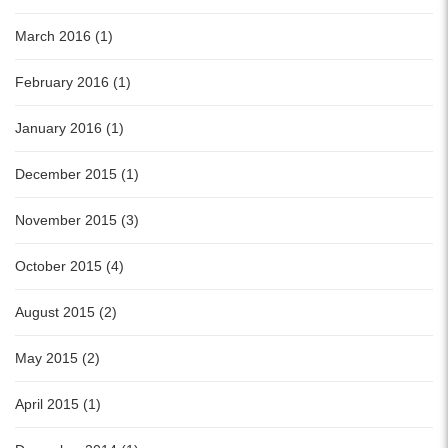
March 2016 (1)
February 2016 (1)
January 2016 (1)
December 2015 (1)
November 2015 (3)
October 2015 (4)
August 2015 (2)
May 2015 (2)
April 2015 (1)