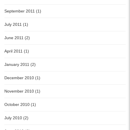
September 2011 (1)
July 2011 (1)
June 2011 (2)
April 2011 (1)
January 2011 (2)
December 2010 (1)
November 2010 (1)
October 2010 (1)
July 2010 (2)