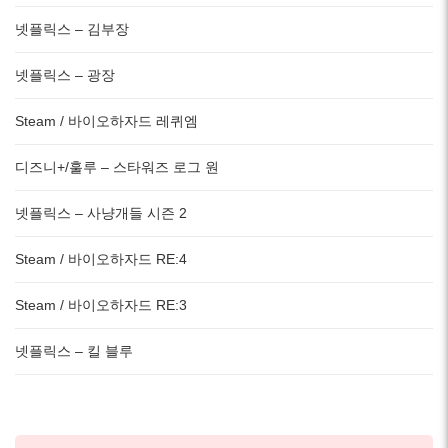
넷플릭스 – 김부장
넷플릭스 – 광장
Steam / 바이오하자드 레퀴엠
디즈니+/훌루 – 스타워즈 로그 원
넷플릭스 – 사냥개들 시즌 2
Steam / 바이오하자드 RE:4
Steam / 바이오하자드 RE:3
넷플릭스 – 킬 블루