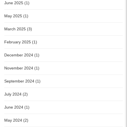
June 2025 (1)
May 2025 (1)
March 2025 (3)
February 2025 (1)
December 2024 (1)
November 2024 (1)
September 2024 (1)
July 2024 (2)
June 2024 (1)
May 2024 (2)