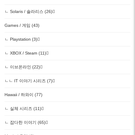
ㄴ Solaris / 솔라리스 (26)
Games / 게임 (43)
ㄴ Playstation (3)
ㄴ XBOX / Steam (11)
ㄴ 이브온라인 (22)
ㄴㄴ IT 이야기 시리즈 (7)
Hawaii / 하와이 (77)
ㄴ 실체 시리즈 (11)
ㄴ 잡다한 이야기 (65)