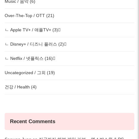
Music / 음악 (6)
Over-The-Top / OTT (21)
ㄴ Apple TV+ / 애플TV+ (3)
ㄴ Disney+ / 디즈니 플러스 (2)
ㄴ Netflix / 넷플릭스 (16)
Uncategorized / 그외 (19)
건강 / Health (4)
Recent Comments