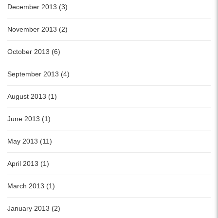
December 2013 (3)
November 2013 (2)
October 2013 (6)
September 2013 (4)
August 2013 (1)
June 2013 (1)
May 2013 (11)
April 2013 (1)
March 2013 (1)
January 2013 (2)