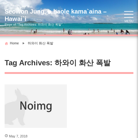
Skip
to
Seowon Jung, a haole kama`aina –
content
Hawai`i
MENU
Page of "Tag Archives:
하와이 화산 폭발
".
Home
하와이 화산 폭발
Tag Archives:
하와이 화산 폭발
May 7, 2018