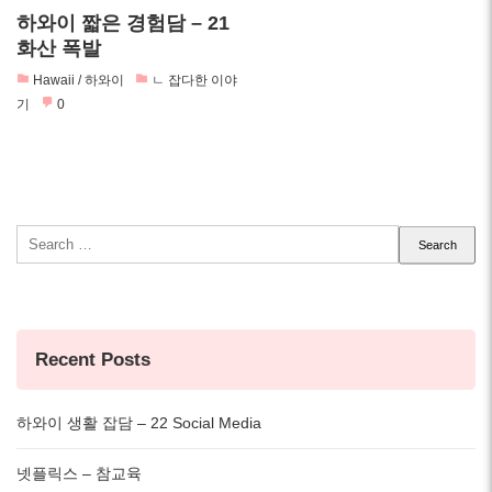
하와이 짧은 경험담 – 21
화산 폭발
Hawaii / 하와이
ㄴ 잡다한 이야
기
0
Search
for:
Recent Posts
하와이 생활 잡담 – 22 Social Media
넷플릭스 – 참교육