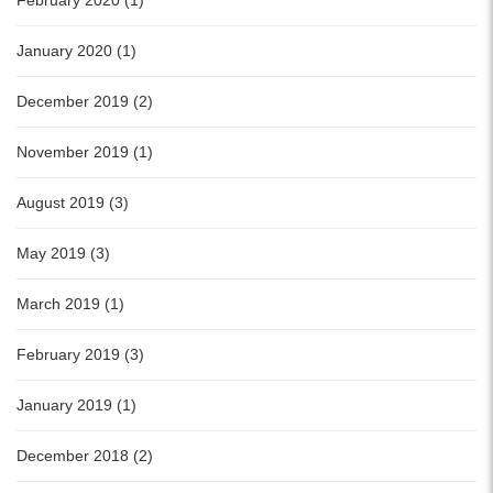
February 2020 (1)
January 2020 (1)
December 2019 (2)
November 2019 (1)
August 2019 (3)
May 2019 (3)
March 2019 (1)
February 2019 (3)
January 2019 (1)
December 2018 (2)