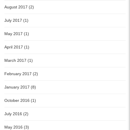
August 2017 (2)
July 2017 (1)
May 2017 (1)
April 2017 (1)
March 2017 (1)
February 2017 (2)
January 2017 (8)
October 2016 (1)
July 2016 (2)
May 2016 (3)