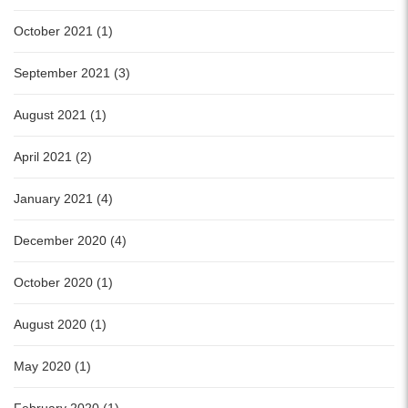
October 2021 (1)
September 2021 (3)
August 2021 (1)
April 2021 (2)
January 2021 (4)
December 2020 (4)
October 2020 (1)
August 2020 (1)
May 2020 (1)