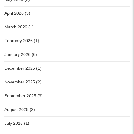
April 2026 (3)
March 2026 (1)
February 2026 (1)
January 2026 (6)
December 2025 (1)
November 2025 (2)
September 2025 (3)
August 2025 (2)
July 2025 (1)