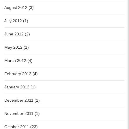
August 2012 (3)
July 2012 (1)
June 2012 (2)
May 2012 (1)
March 2012 (4)
February 2012 (4)
January 2012 (1)
December 2011 (2)
November 2011 (1)
October 2011 (23)