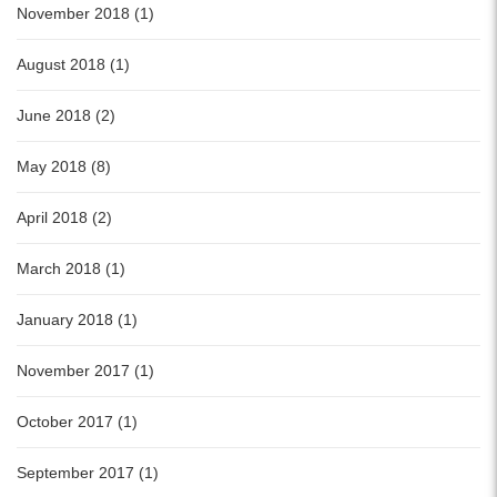
November 2018 (1)
August 2018 (1)
June 2018 (2)
May 2018 (8)
April 2018 (2)
March 2018 (1)
January 2018 (1)
November 2017 (1)
October 2017 (1)
September 2017 (1)