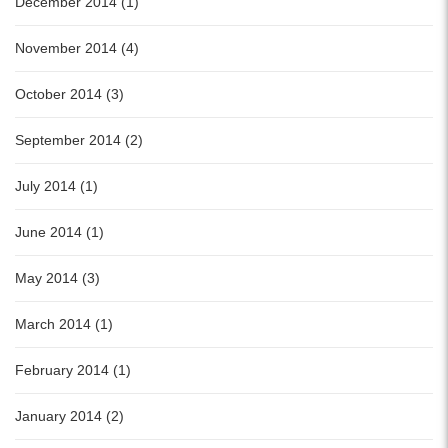
December 2014 (1)
November 2014 (4)
October 2014 (3)
September 2014 (2)
July 2014 (1)
June 2014 (1)
May 2014 (3)
March 2014 (1)
February 2014 (1)
January 2014 (2)