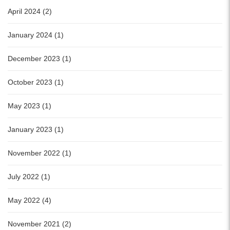
April 2024 (2)
January 2024 (1)
December 2023 (1)
October 2023 (1)
May 2023 (1)
January 2023 (1)
November 2022 (1)
July 2022 (1)
May 2022 (4)
November 2021 (2)