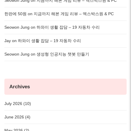
Seowon Jung
on
지금까지 해본 게임 리뷰 – 엑스박스원 & PC
한판에 50원
on
지금까지 해본 게임 리뷰 – 엑스박스원 & PC
Seowon Jung
on
하와이 생활 잡담 – 19 자동차 수리
Jay
on
하와이 생활 잡담 – 19 자동차 수리
Seowon Jung
on
생성형 인공지능 챗봇 만들기
Archives
July 2026 (10)
June 2026 (4)
May 2026 (2)