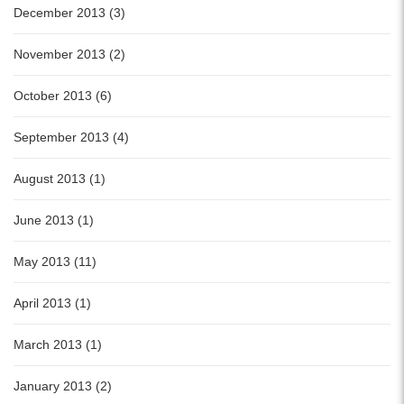
December 2013 (3)
November 2013 (2)
October 2013 (6)
September 2013 (4)
August 2013 (1)
June 2013 (1)
May 2013 (11)
April 2013 (1)
March 2013 (1)
January 2013 (2)