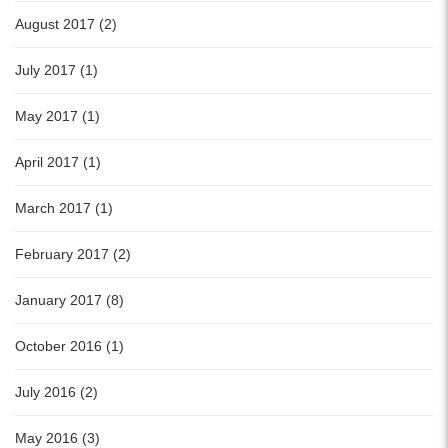
August 2017 (2)
July 2017 (1)
May 2017 (1)
April 2017 (1)
March 2017 (1)
February 2017 (2)
January 2017 (8)
October 2016 (1)
July 2016 (2)
May 2016 (3)