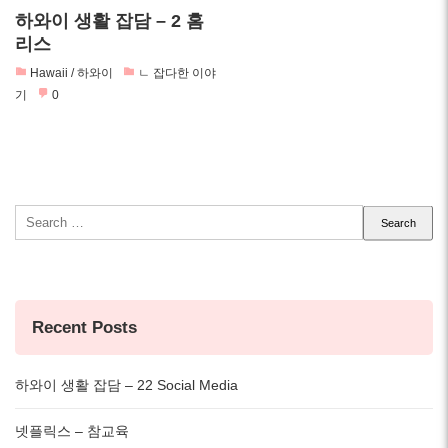
하와이 생활 잡담 – 2 홈
리스
Hawaii / 하와이
ㄴ 잡다한 이야
기
0
Search
for:
Recent Posts
하와이 생활 잡담 – 22 Social Media
넷플릭스 – 참교육