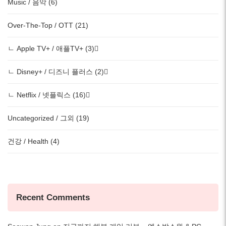
Music / 음악 (6)
Over-The-Top / OTT (21)
ㄴ Apple TV+ / 애플TV+ (3)
ㄴ Disney+ / 디즈니 플러스 (2)
ㄴ Netflix / 넷플릭스 (16)
Uncategorized / 그외 (19)
건강 / Health (4)
Recent Comments