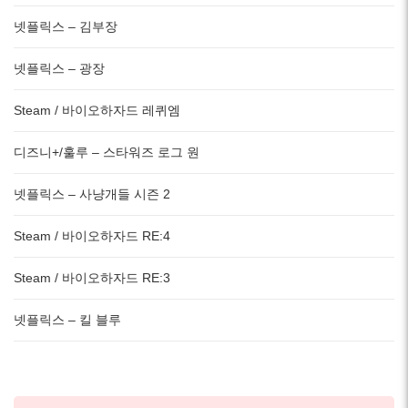
넷플릭스 – 김부장
넷플릭스 – 광장
Steam / 바이오하자드 레퀴엠
디즈니+/훌루 – 스타워즈 로그 원
넷플릭스 – 사냥개들 시즌 2
Steam / 바이오하자드 RE:4
Steam / 바이오하자드 RE:3
넷플릭스 – 킬 블루