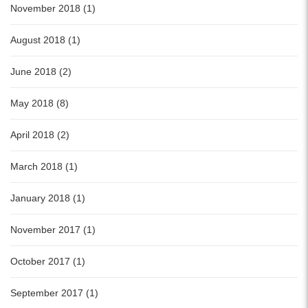
November 2018 (1)
August 2018 (1)
June 2018 (2)
May 2018 (8)
April 2018 (2)
March 2018 (1)
January 2018 (1)
November 2017 (1)
October 2017 (1)
September 2017 (1)