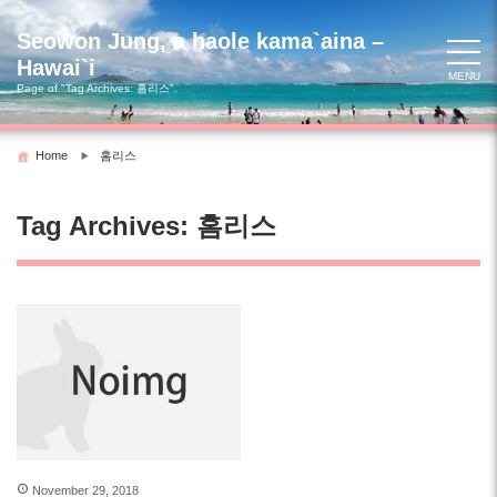
Skip
to
Seowon Jung, a haole kama`aina –
content
Hawai`i
MENU
Page of "Tag Archives:
홈리스
".
Home
홈리스
Tag Archives:
홈리스
November 29, 2018