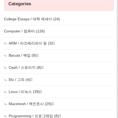
Categories
College Essays / 대학 에세이 (24)
Computer / 컴퓨터 (126)
ㄴ ARM / 라즈베리파이 등 (3)
ㄴ Bacula / 백업 (8)
ㄴ Ceph / 스토리지 (8)
ㄴ Etc / 그외 (4)
ㄴ Linux / 리눅스 (39)
ㄴ Macintosh / 맥킨토시 (29)
ㄴ Programming / 프로그래밍 (8)