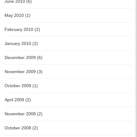
June 2010 (6)
May 2010 (1)
February 2010 (2)
January 2010 (2)
December 2009 (6)
November 2009 (3)
October 2009 (1)
April 2009 (2)
November 2008 (2)
October 2008 (2)