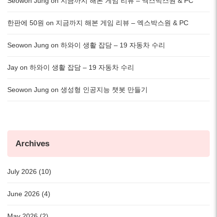
Seowon Jung
on
지금까지 해본 게임 리뷰 – 엑스박스원 & PC
한판에 50원
on
지금까지 해본 게임 리뷰 – 엑스박스원 & PC
Seowon Jung
on
하와이 생활 잡담 – 19 자동차 수리
Jay
on
하와이 생활 잡담 – 19 자동차 수리
Seowon Jung
on
생성형 인공지능 챗봇 만들기
Archives
July 2026 (10)
June 2026 (4)
May 2026 (2)