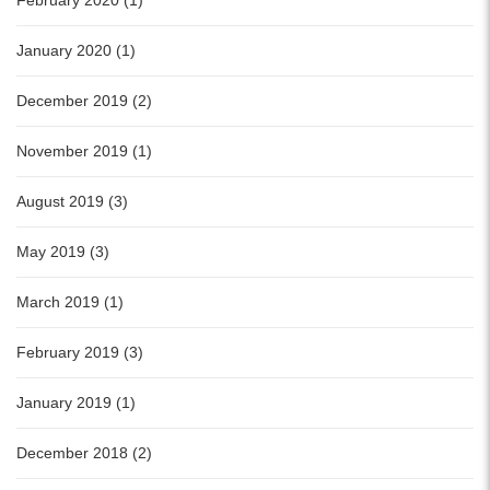
February 2020 (1)
January 2020 (1)
December 2019 (2)
November 2019 (1)
August 2019 (3)
May 2019 (3)
March 2019 (1)
February 2019 (3)
January 2019 (1)
December 2018 (2)