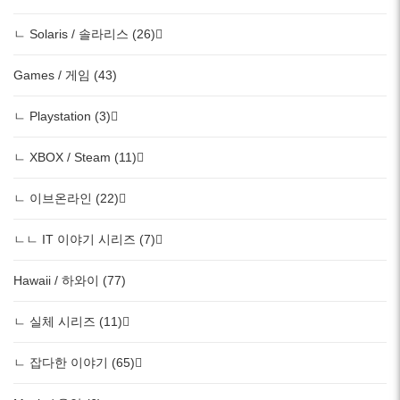
ㄴ Solaris / 솔라리스 (26)
Games / 게임 (43)
ㄴ Playstation (3)
ㄴ XBOX / Steam (11)
ㄴ 이브온라인 (22)
ㄴㄴ IT 이야기 시리즈 (7)
Hawaii / 하와이 (77)
ㄴ 실체 시리즈 (11)
ㄴ 잡다한 이야기 (65)