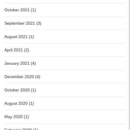
October 2021 (1)
September 2021 (3)
August 2021 (1)
April 2021 (2)
January 2021 (4)
December 2020 (4)
October 2020 (1)
August 2020 (1)
May 2020 (1)