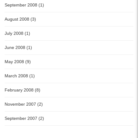
September 2008 (1)
August 2008 (3)
July 2008 (1)
June 2008 (1)
May 2008 (9)
March 2008 (1)
February 2008 (8)
November 2007 (2)
September 2007 (2)