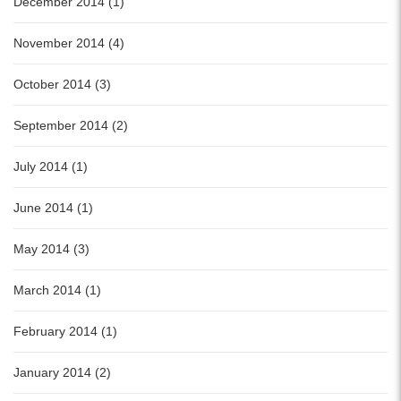
December 2014 (1)
November 2014 (4)
October 2014 (3)
September 2014 (2)
July 2014 (1)
June 2014 (1)
May 2014 (3)
March 2014 (1)
February 2014 (1)
January 2014 (2)