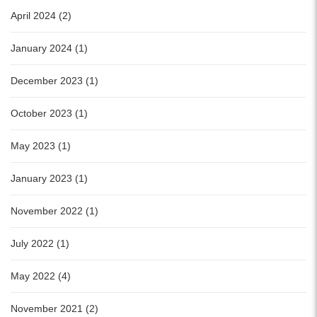
April 2024 (2)
January 2024 (1)
December 2023 (1)
October 2023 (1)
May 2023 (1)
January 2023 (1)
November 2022 (1)
July 2022 (1)
May 2022 (4)
November 2021 (2)