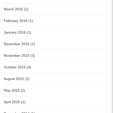
March 2016 (1)
February 2016 (1)
January 2016 (1)
December 2015 (1)
November 2015 (3)
October 2015 (4)
August 2015 (2)
May 2015 (2)
April 2015 (1)