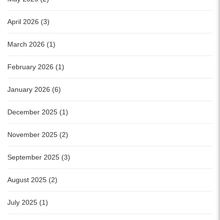
April 2026 (3)
March 2026 (1)
February 2026 (1)
January 2026 (6)
December 2025 (1)
November 2025 (2)
September 2025 (3)
August 2025 (2)
July 2025 (1)