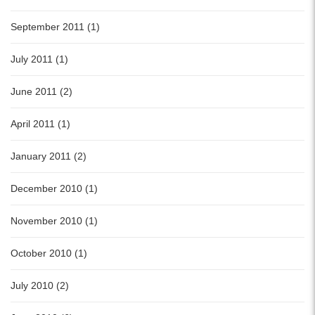
September 2011 (1)
July 2011 (1)
June 2011 (2)
April 2011 (1)
January 2011 (2)
December 2010 (1)
November 2010 (1)
October 2010 (1)
July 2010 (2)