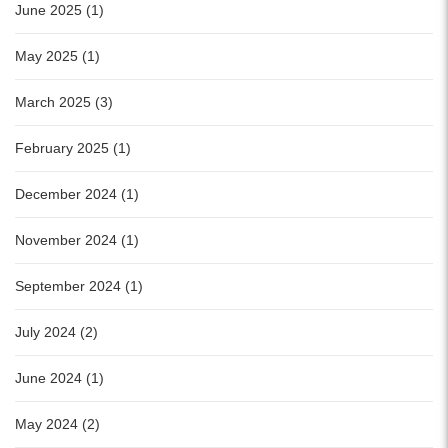
June 2025 (1)
May 2025 (1)
March 2025 (3)
February 2025 (1)
December 2024 (1)
November 2024 (1)
September 2024 (1)
July 2024 (2)
June 2024 (1)
May 2024 (2)