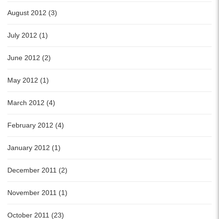
August 2012 (3)
July 2012 (1)
June 2012 (2)
May 2012 (1)
March 2012 (4)
February 2012 (4)
January 2012 (1)
December 2011 (2)
November 2011 (1)
October 2011 (23)