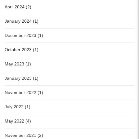
April 2024 (2)
January 2024 (1)
December 2023 (1)
October 2023 (1)
May 2023 (1)
January 2023 (1)
November 2022 (1)
July 2022 (1)
May 2022 (4)
November 2021 (2)