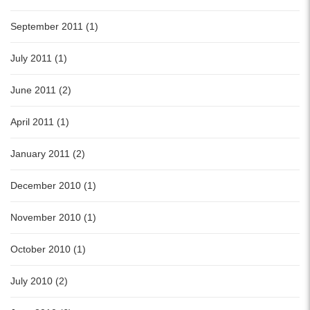
September 2011 (1)
July 2011 (1)
June 2011 (2)
April 2011 (1)
January 2011 (2)
December 2010 (1)
November 2010 (1)
October 2010 (1)
July 2010 (2)