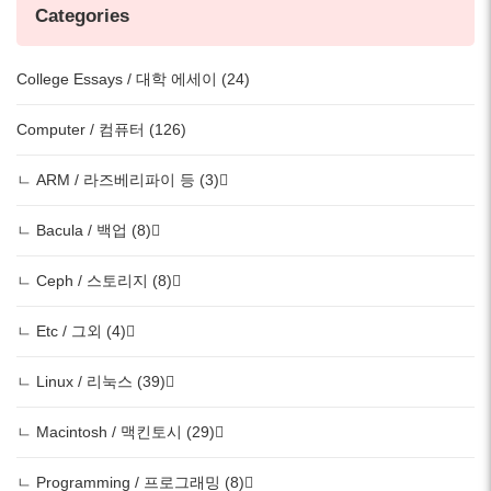
Categories
College Essays / 대학 에세이 (24)
Computer / 컴퓨터 (126)
ㄴ ARM / 라즈베리파이 등 (3)
ㄴ Bacula / 백업 (8)
ㄴ Ceph / 스토리지 (8)
ㄴ Etc / 그외 (4)
ㄴ Linux / 리눅스 (39)
ㄴ Macintosh / 맥킨토시 (29)
ㄴ Programming / 프로그래밍 (8)