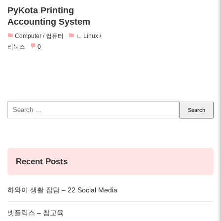
PyKota Printing
Accounting System
Computer / 컴퓨터
ㄴ Linux /
리눅스
0
Search
for:
Recent Posts
하와이 생활 잡담 – 22 Social Media
넷플릭스 – 참교육