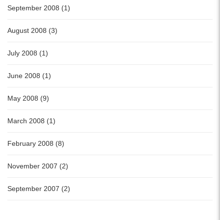
September 2008 (1)
August 2008 (3)
July 2008 (1)
June 2008 (1)
May 2008 (9)
March 2008 (1)
February 2008 (8)
November 2007 (2)
September 2007 (2)