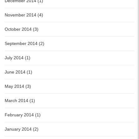
December 2014 (1)
November 2014 (4)
October 2014 (3)
September 2014 (2)
July 2014 (1)
June 2014 (1)
May 2014 (3)
March 2014 (1)
February 2014 (1)
January 2014 (2)