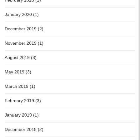
February 2020 (1)
January 2020 (1)
December 2019 (2)
November 2019 (1)
August 2019 (3)
May 2019 (3)
March 2019 (1)
February 2019 (3)
January 2019 (1)
December 2018 (2)