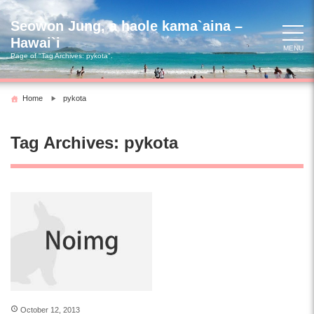
Skip
to
Seowon Jung, a haole kama`aina –
content
Hawai`i
MENU
Page of "Tag Archives:
pykota
".
Home
pykota
Tag Archives:
pykota
October 12, 2013