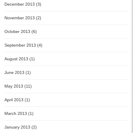
December 2013 (3)
November 2013 (2)
October 2013 (6)
September 2013 (4)
August 2013 (1)
June 2013 (1)
May 2013 (11)
April 2013 (1)
March 2013 (1)
January 2013 (2)