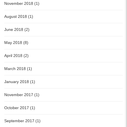
November 2018 (1)
August 2018 (1)
June 2018 (2)
May 2018 (8)
April 2018 (2)
March 2018 (1)
January 2018 (1)
November 2017 (1)
October 2017 (1)
September 2017 (1)