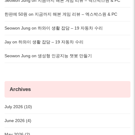
Seowon Jung
on
지금까지 해본 게임 리뷰 – 엑스박스원 & PC
한판에 50원
on
지금까지 해본 게임 리뷰 – 엑스박스원 & PC
Seowon Jung
on
하와이 생활 잡담 – 19 자동차 수리
Jay
on
하와이 생활 잡담 – 19 자동차 수리
Seowon Jung
on
생성형 인공지능 챗봇 만들기
Archives
July 2026 (10)
June 2026 (4)
May 2026 (2)