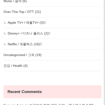
Music / 음악 (6)
Over-The-Top / OTT (21)
ㄴ Apple TV+ / 애플TV+ (3)
ㄴ Disney+ / 디즈니 플러스 (2)
ㄴ Netflix / 넷플릭스 (16)
Uncategorized / 그외 (19)
건강 / Health (4)
Recent Comments