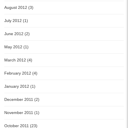
August 2012 (3)
July 2012 (1)
June 2012 (2)
May 2012 (1)
March 2012 (4)
February 2012 (4)
January 2012 (1)
December 2011 (2)
November 2011 (1)
October 2011 (23)