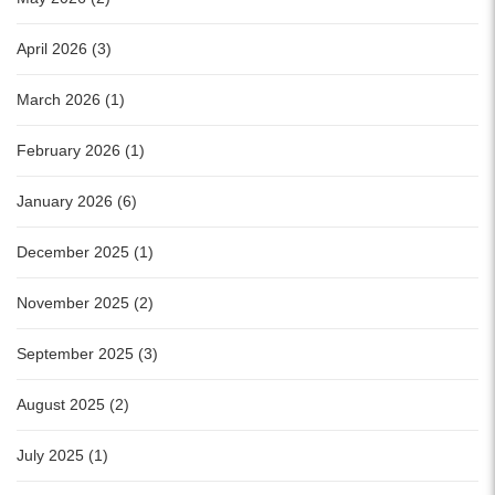
April 2026 (3)
March 2026 (1)
February 2026 (1)
January 2026 (6)
December 2025 (1)
November 2025 (2)
September 2025 (3)
August 2025 (2)
July 2025 (1)