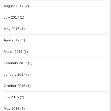
August 2017 (2)
July 2017 (1)
May 2017 (1)
April 2017 (1)
March 2017 (1)
February 2017 (2)
January 2017 (8)
October 2016 (1)
July 2016 (2)
May 2016 (3)