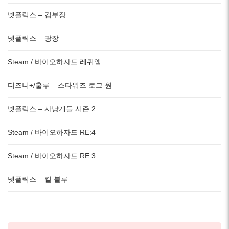
넷플릭스 – 김부장
넷플릭스 – 광장
Steam / 바이오하자드 레퀴엠
디즈니+/훌루 – 스타워즈 로그 원
넷플릭스 – 사냥개들 시즌 2
Steam / 바이오하자드 RE:4
Steam / 바이오하자드 RE:3
넷플릭스 – 킬 블루