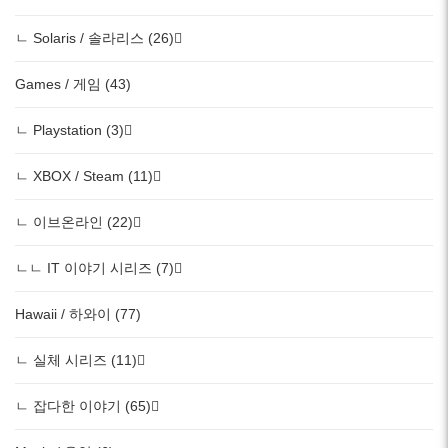
ㄴ Solaris / 솔라리스 (26)
Games / 게임 (43)
ㄴ Playstation (3)
ㄴ XBOX / Steam (11)
ㄴ 이브온라인 (22)
ㄴㄴ IT 이야기 시리즈 (7)
Hawaii / 하와이 (77)
ㄴ 실체 시리즈 (11)
ㄴ 잡다한 이야기 (65)