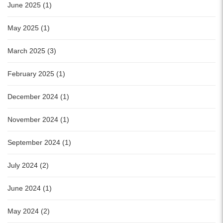
June 2025 (1)
May 2025 (1)
March 2025 (3)
February 2025 (1)
December 2024 (1)
November 2024 (1)
September 2024 (1)
July 2024 (2)
June 2024 (1)
May 2024 (2)