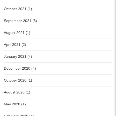
October 2021 (1)
September 2021 (3)
August 2021 (1)
April 2021 (2)
January 2021 (4)
December 2020 (4)
October 2020 (1)
August 2020 (1)
May 2020 (1)