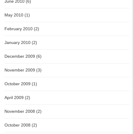
June 2010 (6)
May 2010 (1)
February 2010 (2)
January 2010 (2)
December 2009 (6)
November 2009 (3)
October 2009 (1)
April 2009 (2)
November 2008 (2)
October 2008 (2)