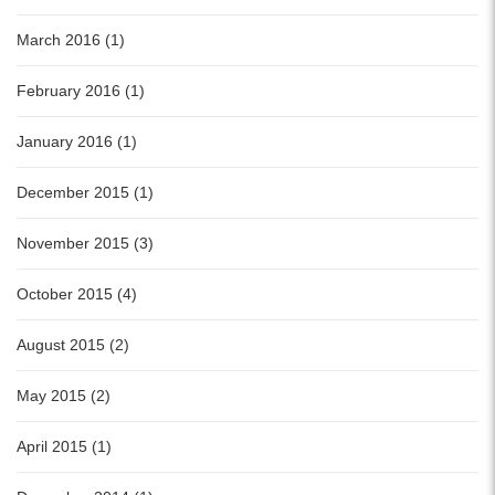
March 2016 (1)
February 2016 (1)
January 2016 (1)
December 2015 (1)
November 2015 (3)
October 2015 (4)
August 2015 (2)
May 2015 (2)
April 2015 (1)