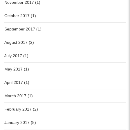
November 2017 (1)
October 2017 (1)
September 2017 (1)
August 2017 (2)
July 2017 (1)
May 2017 (1)
April 2017 (1)
March 2017 (1)
February 2017 (2)
January 2017 (8)