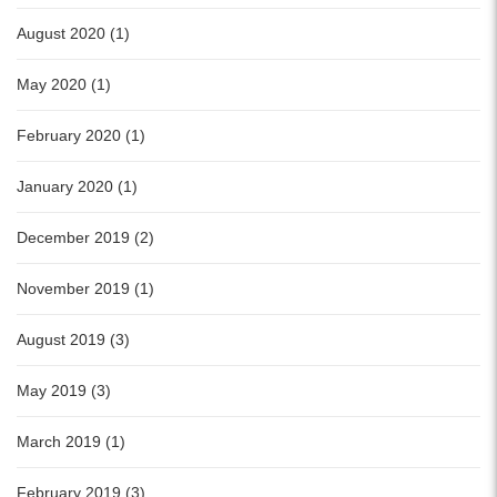
August 2020 (1)
May 2020 (1)
February 2020 (1)
January 2020 (1)
December 2019 (2)
November 2019 (1)
August 2019 (3)
May 2019 (3)
March 2019 (1)
February 2019 (3)