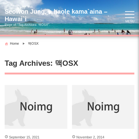
Skip
to
Seowon Jung, a haole kama`aina –
content
Hawai`i
MENU
Page of "Tag Archives:
맥OSX
".
Home
맥OSX
Tag Archives:
맥OSX
September 15, 2021
November 2, 2014