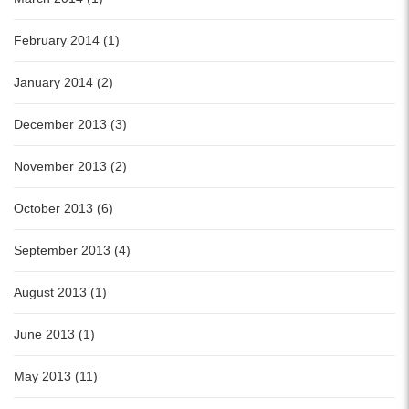
February 2014 (1)
January 2014 (2)
December 2013 (3)
November 2013 (2)
October 2013 (6)
September 2013 (4)
August 2013 (1)
June 2013 (1)
May 2013 (11)