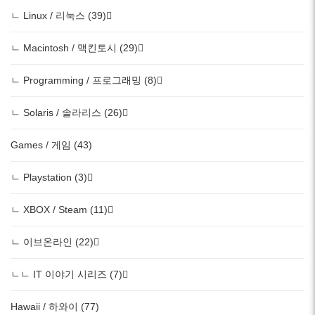
ㄴ Linux / 리눅스 (39)
ㄴ Macintosh / 맥킨토시 (29)
ㄴ Programming / 프로그래밍 (8)
ㄴ Solaris / 솔라리스 (26)
Games / 게임 (43)
ㄴ Playstation (3)
ㄴ XBOX / Steam (11)
ㄴ 이브온라인 (22)
ㄴㄴ IT 이야기 시리즈 (7)
Hawaii / 하와이 (77)