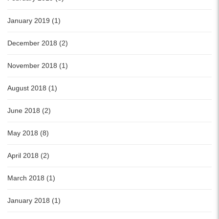
January 2019 (1)
December 2018 (2)
November 2018 (1)
August 2018 (1)
June 2018 (2)
May 2018 (8)
April 2018 (2)
March 2018 (1)
January 2018 (1)