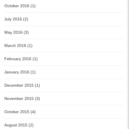
October 2016 (1)
July 2016 (2)
May 2016 (3)
March 2016 (1)
February 2016 (1)
January 2016 (1)
December 2015 (1)
November 2015 (3)
October 2015 (4)
August 2015 (2)