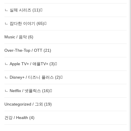
ㄴ 실체 시리즈 (11)
ㄴ 잡다한 이야기 (65)
Music / 음악 (6)
Over-The-Top / OTT (21)
ㄴ Apple TV+ / 애플TV+ (3)
ㄴ Disney+ / 디즈니 플러스 (2)
ㄴ Netflix / 넷플릭스 (16)
Uncategorized / 그외 (19)
건강 / Health (4)