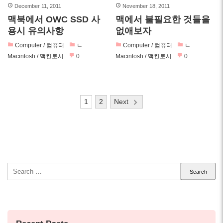
December 11, 2011
November 18, 2011
맥북에서 OWC SSD 사
맥에서 불필요한 것들을
용시 유의사항
없애보자
Computer / 컴퓨터
ㄴ
Computer / 컴퓨터
ㄴ
Macintosh / 맥킨토시
0
Macintosh / 맥킨토시
0
Posts
1
2
Next
pagination
Search
for: