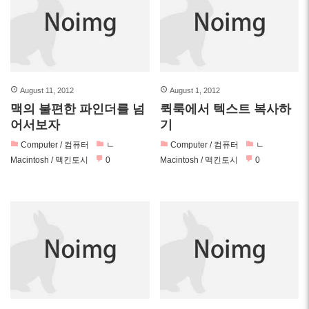
August 11, 2012
August 1, 2012
맥의 불편한 파인더를 넘
퀵룩에서 텍스트 복사하
어서보자
기
Computer / 컴퓨터
ㄴ
Computer / 컴퓨터
ㄴ
Macintosh / 맥킨토시
0
Macintosh / 맥킨토시
0