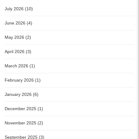
July 2026 (10)
June 2026 (4)
May 2026 (2)
April 2026 (3)
March 2026 (1)
February 2026 (1)
January 2026 (6)
December 2025 (1)
November 2025 (2)
September 2025 (3)