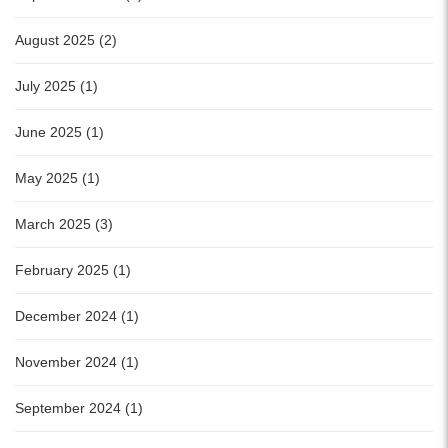
August 2025 (2)
July 2025 (1)
June 2025 (1)
May 2025 (1)
March 2025 (3)
February 2025 (1)
December 2024 (1)
November 2024 (1)
September 2024 (1)