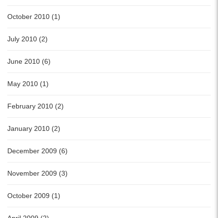
October 2010 (1)
July 2010 (2)
June 2010 (6)
May 2010 (1)
February 2010 (2)
January 2010 (2)
December 2009 (6)
November 2009 (3)
October 2009 (1)
April 2009 (2)