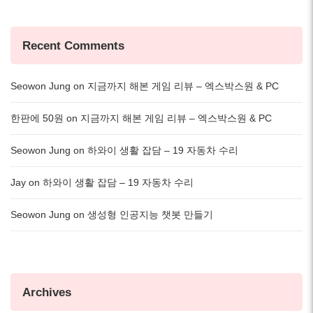
Recent Comments
Seowon Jung
on
지금까지 해본 게임 리뷰 – 엑스박스원 & PC
한판에 50원
on
지금까지 해본 게임 리뷰 – 엑스박스원 & PC
Seowon Jung
on
하와이 생활 잡담 – 19 자동차 수리
Jay
on
하와이 생활 잡담 – 19 자동차 수리
Seowon Jung
on
생성형 인공지능 챗봇 만들기
Archives