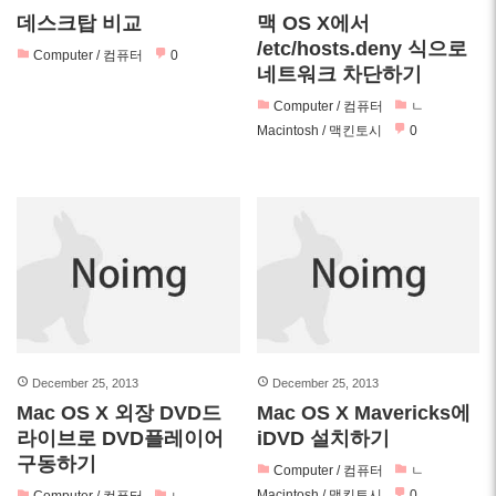
데스크탑 비교
맥 OS X에서
/etc/hosts.deny 식으로
Computer / 컴퓨터
0
네트워크 차단하기
Computer / 컴퓨터
ㄴ
Macintosh / 맥킨토시
0
December 25, 2013
December 25, 2013
Mac OS X 외장 DVD드
Mac OS X Mavericks에
라이브로 DVD플레이어
iDVD 설치하기
구동하기
Computer / 컴퓨터
ㄴ
Macintosh / 맥킨토시
0