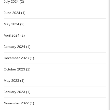
July 2024 (2)
June 2024 (1)
May 2024 (2)
April 2024 (2)
January 2024 (1)
December 2023 (1)
October 2023 (1)
May 2023 (1)
January 2023 (1)
November 2022 (1)