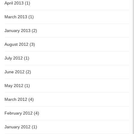
April 2013 (1)
March 2013 (1)
January 2013 (2)
August 2012 (3)
July 2012 (1)
June 2012 (2)
May 2012 (1)
March 2012 (4)
February 2012 (4)
January 2012 (1)