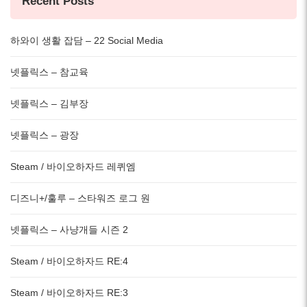
Recent Posts
하와이 생활 잡담 – 22 Social Media
넷플릭스 – 참교육
넷플릭스 – 김부장
넷플릭스 – 광장
Steam / 바이오하자드 레퀴엠
디즈니+/훌루 – 스타워즈 로그 원
넷플릭스 – 사냥개들 시즌 2
Steam / 바이오하자드 RE:4
Steam / 바이오하자드 RE:3