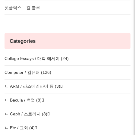
넷플릭스 – 킬 블루
Categories
College Essays / 대학 에세이 (24)
Computer / 컴퓨터 (126)
ㄴ ARM / 라즈베리파이 등 (3)
ㄴ Bacula / 백업 (8)
ㄴ Ceph / 스토리지 (8)
ㄴ Etc / 그외 (4)