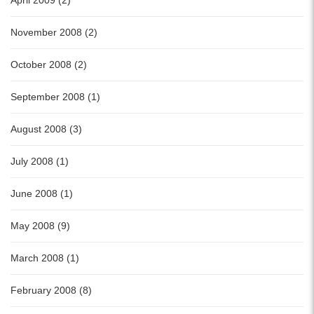
November 2008 (2)
October 2008 (2)
September 2008 (1)
August 2008 (3)
July 2008 (1)
June 2008 (1)
May 2008 (9)
March 2008 (1)
February 2008 (8)