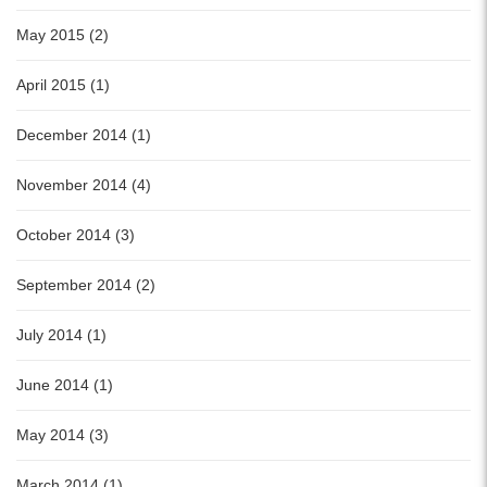
May 2015 (2)
April 2015 (1)
December 2014 (1)
November 2014 (4)
October 2014 (3)
September 2014 (2)
July 2014 (1)
June 2014 (1)
May 2014 (3)
March 2014 (1)