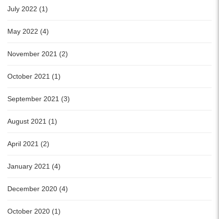
July 2022 (1)
May 2022 (4)
November 2021 (2)
October 2021 (1)
September 2021 (3)
August 2021 (1)
April 2021 (2)
January 2021 (4)
December 2020 (4)
October 2020 (1)