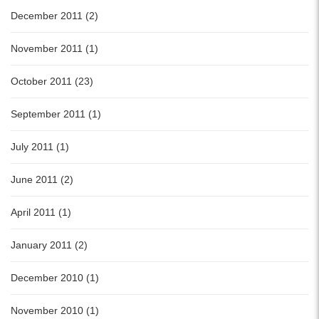
December 2011 (2)
November 2011 (1)
October 2011 (23)
September 2011 (1)
July 2011 (1)
June 2011 (2)
April 2011 (1)
January 2011 (2)
December 2010 (1)
November 2010 (1)