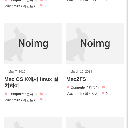
Computer / 컴퓨터
ㄴ
Macintosh / 맥킨토시
0
May 7, 2013
March 10, 2013
Mac OS X에서 tmux 설
MacZFS
치하기
Computer / 컴퓨터
ㄴ
Macintosh / 맥킨토시
0
Computer / 컴퓨터
ㄴ
Macintosh / 맥킨토시
0